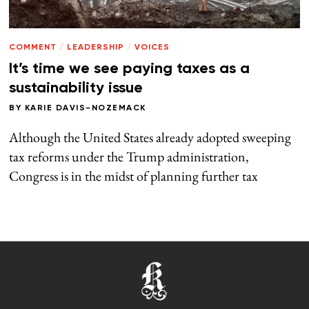
COMMENT
/
LEADERSHIP
/
VOICES
It’s time we see paying taxes as a
sustainability issue
BY
KARIE DAVIS-NOZEMACK
Although the United States already adopted sweeping
tax reforms under the Trump administration,
Congress is in the midst of planning further tax