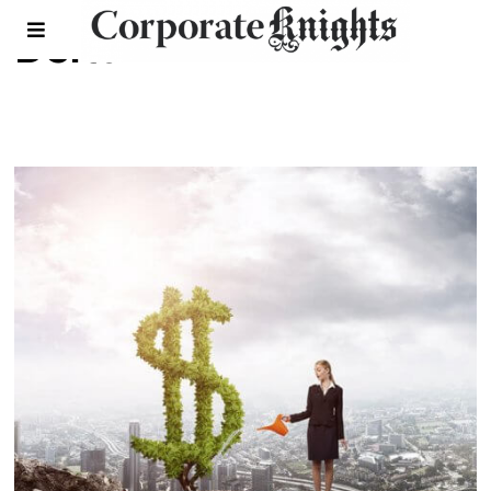
Delta