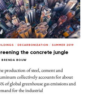
UILDINGS
/
DECARBONIZATION
/
SUMMER 2019
reening the concrete jungle
Y
BRENDA BOUW
e production of steel, cement and
uminum collectively accounts for about
% of global greenhouse gas emissions and
mand for the industrial