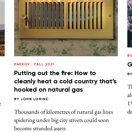
B
G
ENERGY
/
FALL 2021
Putting out the fire: How to
B
cleanly heat a cold country that’s
Th
hooked on natural gas
al
BY
JOHN LORINC
15
e
de
Thousands of kilometres of natural gas lines
spidering under big city streets could soon
become stranded assets