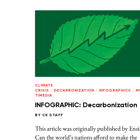
CLIMATE
CRISIS
/
DECARBONIZATION
/
INFOGRAPHICS
/
M
TIMEDIA
INFOGRAPHIC: Decarbonization
BY
CK STAFF
This article was originally published by Ensi
Can the world’s nations afford to make the