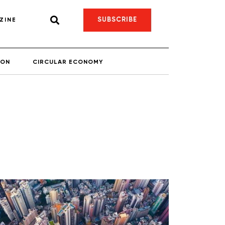
SUBSCRIBE
ZINE
ION
CIRCULAR ECONOMY