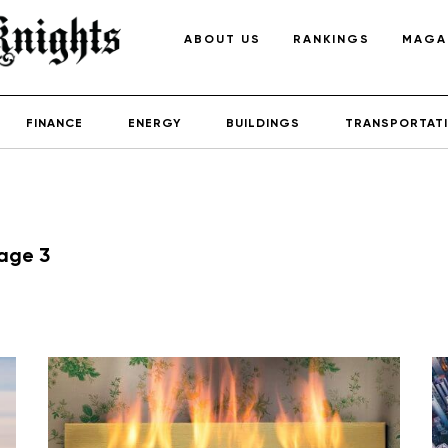
ABOUT US
RANKINGS
MAGA
FINANCE
ENERGY
BUILDINGS
TRANSPORTAT
age 3