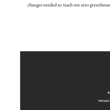
changes needed to reach net zero greenhous
A
PRIVAC