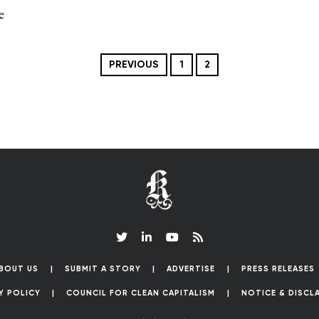
e
PREVIOUS
1
2
BOUT US
SUBMIT A STORY
ADVERTISE
PRESS RELEASES
Y POLICY
COUNCIL FOR CLEAN CAPITALISM
NOTICE & DISCL