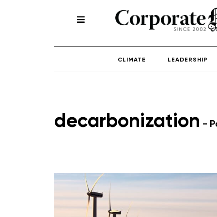
CLIMATE
LEADERSHIP
decarbonization
- P