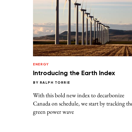
ENERGY
Introducing the Earth Index
BY
RALPH TORRIE
With this bold new index to decarbonize
Canada on schedule, we start by tracking th
green power wave