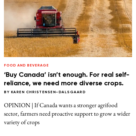
FOOD AND BEVERAGE
‘Buy Canada’ isn’t enough. For real self-
reliance, we need more diverse crops.
BY
KAREN CHRISTENSEN-DALSGAARD
OPINION | If Canada wants a stronger agrifood
sector, farmers need proactive support to grow a wider
variety of crops