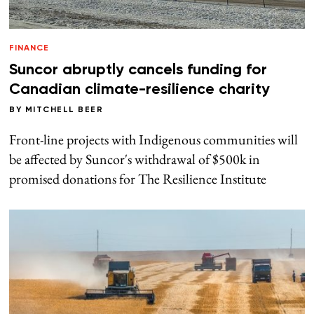
FINANCE
Suncor abruptly cancels funding for
Canadian climate-resilience charity
BY
MITCHELL BEER
Front-line projects with Indigenous communities will
be affected by Suncor's withdrawal of $500k in
promised donations for The Resilience Institute