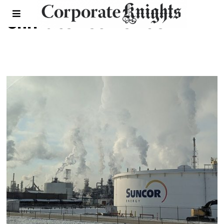
climate resilience