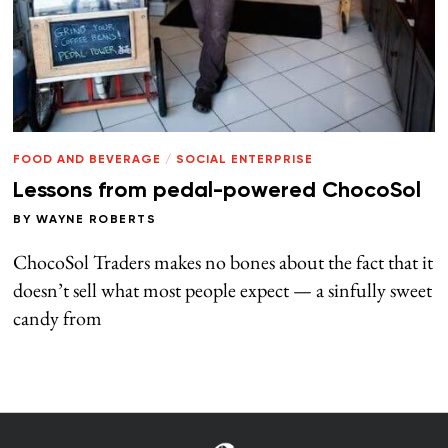
FOOD AND BEVERAGE
/
SOCIAL ENTERPRISE
Lessons from pedal-powered ChocoSol
BY
WAYNE ROBERTS
ChocoSol Traders makes no bones about the fact that it
doesn’t sell what most people expect — a sinfully sweet
candy from