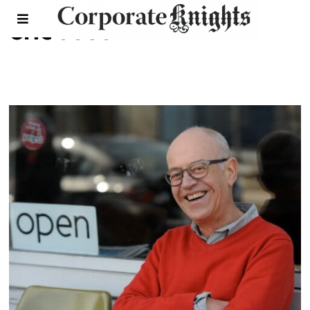
chocosol