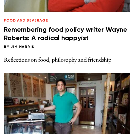
FOOD AND BEVERAGE
Remembering food policy writer Wayne
Roberts: A radical happyist
BY
JIM HARRIS
Reflections on food, philosophy and friendship