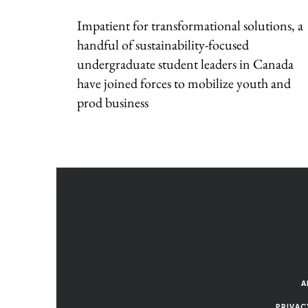
Impatient for transformational solutions, a
handful of sustainability-focused
undergraduate student leaders in Canada
have joined forces to mobilize youth and
prod business
A
PRIVAC