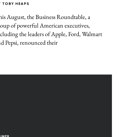
Y
TOBY HEAPS
is August, the Business Roundtable, a
roup of powerful American executives,
cluding the leaders of Apple, Ford, Walmart
d Pepsi, renounced their
AIMER