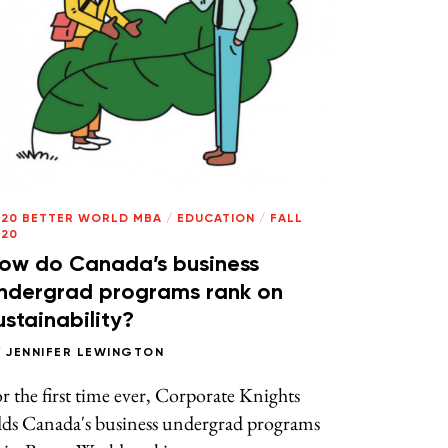
020 BETTER WORLD MBA
/
EDUCATION
/
FALL
020
ow do Canada’s business
ndergrad programs rank on
ustainability?
Y
JENNIFER LEWINGTON
r the first time ever, Corporate Knights
dds Canada's business undergrad programs