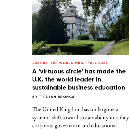
2025 BETTER WORLD MBA
/
FALL 2025
A ‘virtuous circle’ has made the
U.K. the world leader in
sustainable business education
BY
TRISTAN BRONCA
The United Kingdom has undergone a
systemic shift toward sustainability in policy
corporate governance and educational