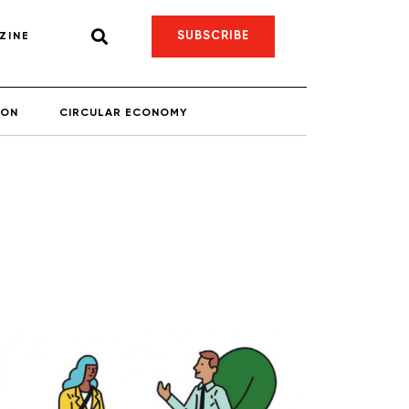
SUBSCRIBE
ZINE
ION
CIRCULAR ECONOMY