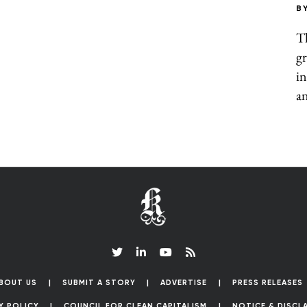
B
Th
g
in
an
BOUT US
SUBMIT A STORY
ADVERTISE
PRESS RELEASES
Y POLICY
COUNCIL FOR CLEAN CAPITALISM
NOTICE & DISCL