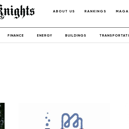
ABOUT US
RANKINGS
MAGA
FINANCE
ENERGY
BUILDINGS
TRANSPORTAT