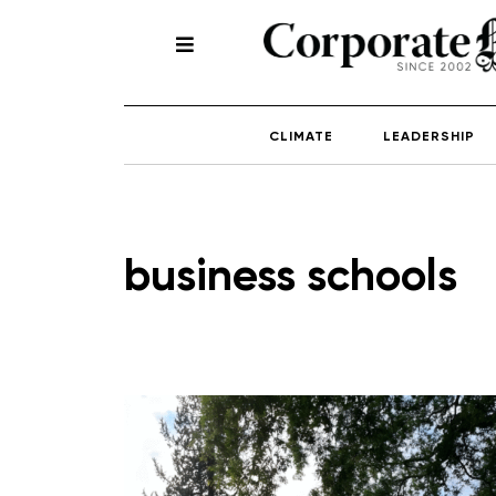
CLIMATE
LEADERSHIP
business schools