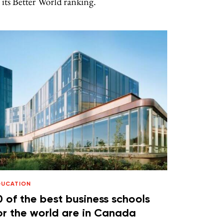
 its Better World ranking.
DUCATION
0 of the best business schools
or the world are in Canada