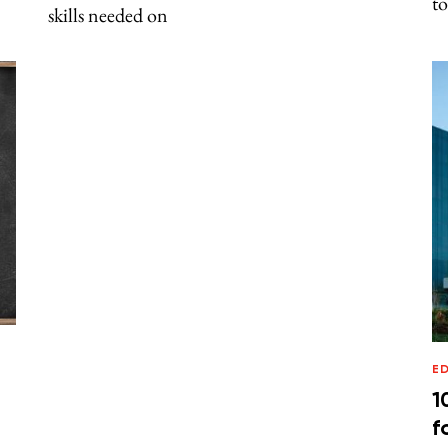
to
skills needed on
E
1
f