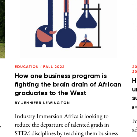
EDUCATION
/
FALL 2022
2
2
How one business program is
H
fighting the brain drain of African
u
graduates to the West
s
BY
JENNIFER LEWINGTON
B
Industry Immersion Africa is looking to
Fo
,
reduce the departure of talented grads in
a
STEM disciplines by teaching them business