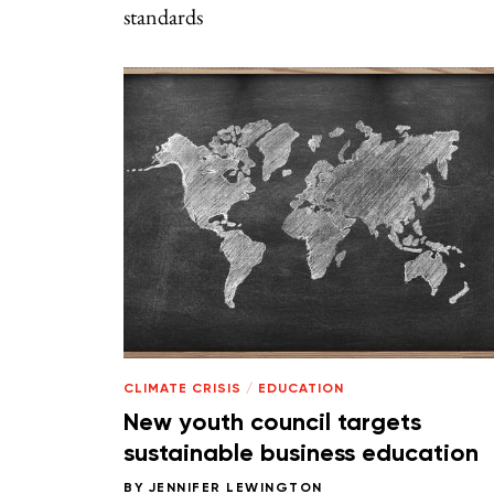
standards
CLIMATE CRISIS
/
EDUCATION
New youth council targets
sustainable business education
BY
JENNIFER LEWINGTON