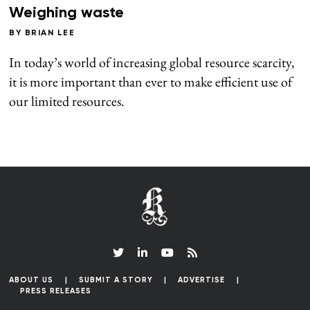
Weighing waste
BY
BRIAN LEE
In today’s world of increasing global resource scarcity,
it is more important than ever to make efficient use of
our limited resources.
ABOUT US
SUBMIT A STORY
ADVERTISE
PRESS RELEASES