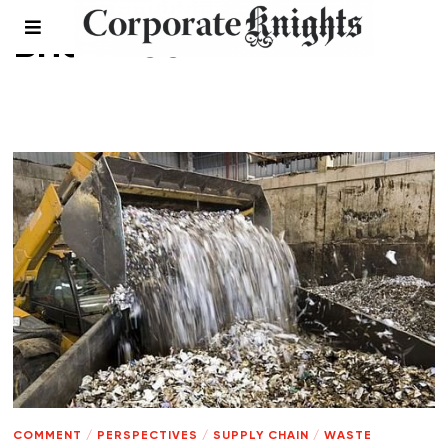
Brian Lee
COMMENT
/
PERSPECTIVES
/
SUPPLY CHAIN
/
WASTE