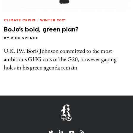
CLIMATE CRISIS
/
WINTER 2021
BoJo’s bold, green plan?
BY
RICK SPENCE
U.K. PM Boris Johnson committed to the most
ambitious GHG cuts of the G20, however gaping
holes in his green agenda remain