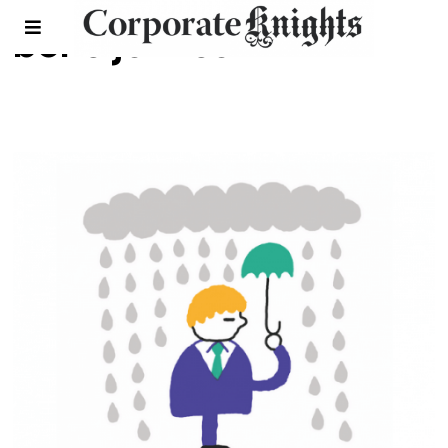
boris johnson