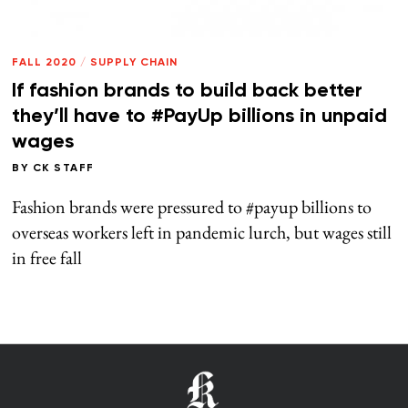
FALL 2020
/
SUPPLY CHAIN
If fashion brands to build back better
they’ll have to #PayUp billions in unpaid
wages
BY
CK STAFF
Fashion brands were pressured to #payup billions to
overseas workers left in pandemic lurch, but wages still
in free fall