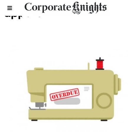
apparel