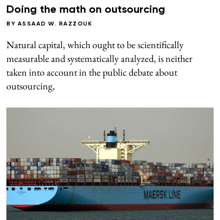
Doing the math on outsourcing
BY
ASSAAD W. RAZZOUK
Natural capital, which ought to be scientifically
measurable and systematically analyzed, is neither
taken into account in the public debate about
outsourcing,