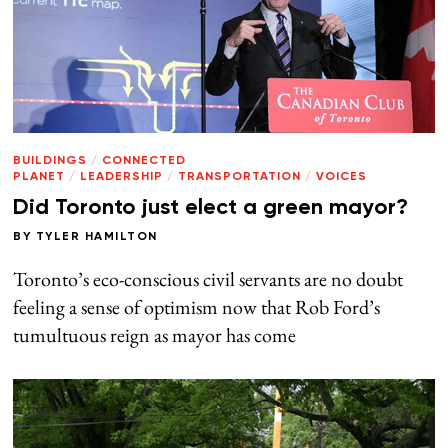
BUILDINGS
/
CONNECTED
PLANET
/
LEADERSHIP
/
TRANSPORTATION
/
VOICES
Did Toronto just elect a green mayor?
BY
TYLER HAMILTON
Toronto’s eco-conscious civil servants are no doubt
feeling a sense of optimism now that Rob Ford’s
tumultuous reign as mayor has come