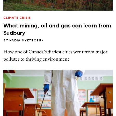
CLIMATE CRISIS
What mining, oil and gas can learn from
Sudbury
BY
NADIA MYKYTCZUK
How one of Canada’s dirtiest cities went from major
polluter to thriving environment