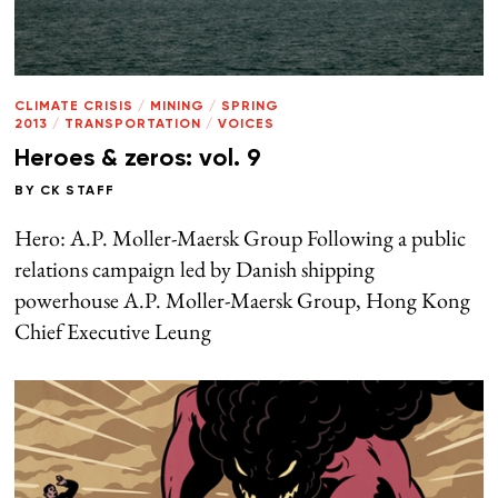
CLIMATE CRISIS
/
MINING
/
SPRING
2013
/
TRANSPORTATION
/
VOICES
Heroes & zeros: vol. 9
BY
CK STAFF
Hero: A.P. Moller-Maersk Group Following a public
relations campaign led by Danish shipping
powerhouse A.P. Moller-Maersk Group, Hong Kong
Chief Executive Leung