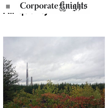
Air quality