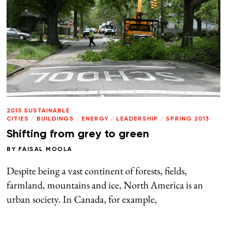
2013 SUSTAINABLE
CITIES
/
BUILDINGS
/
ENERGY
/
LEADERSHIP
/
SPRING 2013
Shifting from grey to green
BY
FAISAL MOOLA
Despite being a vast continent of forests, fields,
farmland, mountains and ice, North America is an
urban society. In Canada, for example,