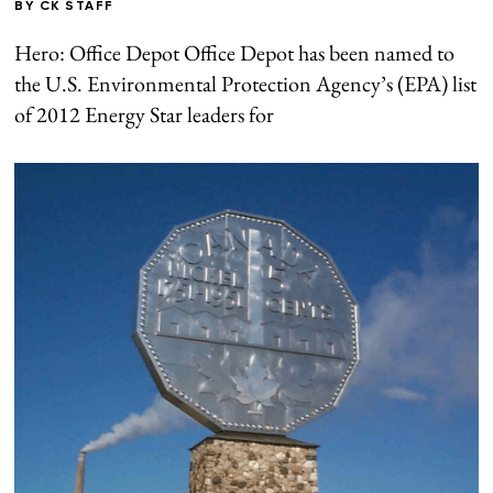
BY
CK STAFF
Hero: Office Depot Office Depot has been named to
the U.S. Environmental Protection Agency’s (EPA) list
of 2012 Energy Star leaders for