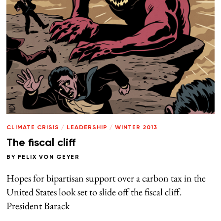
CLIMATE CRISIS
/
LEADERSHIP
/
WINTER 2013
The fiscal cliff
BY
FELIX VON GEYER
Hopes for bipartisan support over a carbon tax in the
United States look set to slide off the fiscal cliff.
President Barack