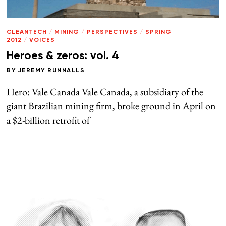
CLEANTECH
/
MINING
/
PERSPECTIVES
/
SPRING
2012
/
VOICES
Heroes & zeros: vol. 4
BY
JEREMY RUNNALLS
Hero: Vale Canada Vale Canada, a subsidiary of the
giant Brazilian mining firm, broke ground in April on
a $2-billion retrofit of