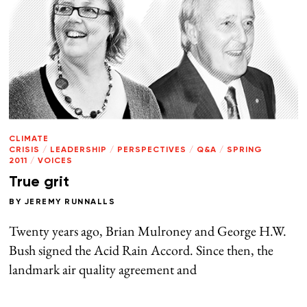
CLIMATE
CRISIS
/
LEADERSHIP
/
PERSPECTIVES
/
Q&A
/
SPRING
2011
/
VOICES
True grit
BY
JEREMY RUNNALLS
Twenty years ago, Brian Mulroney and George H.W.
Bush signed the Acid Rain Accord. Since then, the
landmark air quality agreement and