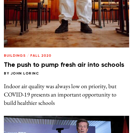
BUILDINGS
/
FALL 2020
The push to pump fresh air into schools
BY
JOHN LORINC
Indoor air quality was always low on priority, but
COVID-19 presents an important opportunity to
build healthier schools