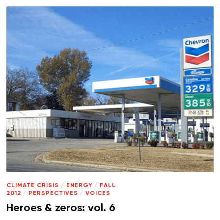
CLIMATE CRISIS
/
ENERGY
/
FALL
2012
/
PERSPECTIVES
/
VOICES
Heroes & zeros: vol. 6