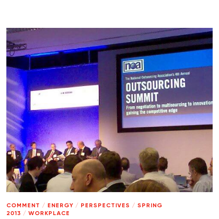
COMMENT
/
ENERGY
/
PERSPECTIVES
/
SPRING
2013
/
WORKPLACE