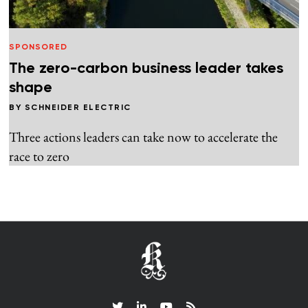
SPONSORED
The zero-carbon business leader takes
shape
BY
SCHNEIDER ELECTRIC
Three actions leaders can take now to accelerate the
race to zero