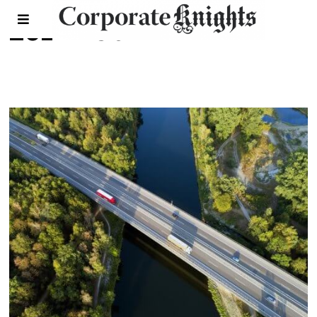
2022 Feb