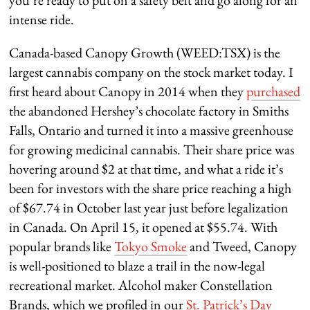
you’re ready to put on a safety belt and go along for an
intense ride.
Canada-based Canopy Growth (WEED:TSX) is the
largest cannabis company on the stock market today. I
first heard about Canopy in 2014 when they
purchased
the abandoned Hershey’s chocolate factory in Smiths
Falls, Ontario and turned it into a massive greenhouse
for growing medicinal cannabis. Their share price was
hovering around $2 at that time, and what a ride it’s
been for investors with the share price reaching a high
of $67.74 in October last year just before legalization
in Canada. On April 15, it opened at $55.74. With
popular brands like
Tokyo Smoke
and Tweed, Canopy
is well-positioned to blaze a trail in the now-legal
recreational market. Alcohol maker Constellation
Brands, which we profiled in our
St. Patrick’s Day