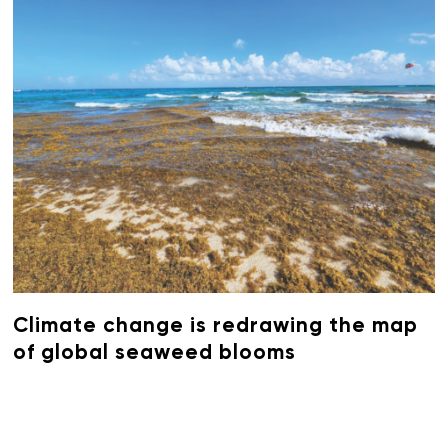
Climate change is redrawing the map
of global seaweed blooms