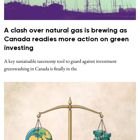
A clash over natural gas is brewing as
Canada readies more action on green
investing
A key sustainable taxonomy tool to guard against investment
greenwashing in Canada is finally in the