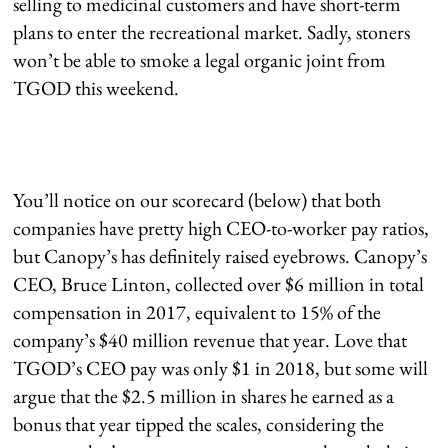
selling to medicinal customers and have short-term
plans to enter the recreational market. Sadly, stoners
won’t be able to smoke a legal organic joint from
TGOD this weekend.
You’ll notice on our scorecard (below) that both
companies have pretty high CEO-to-worker pay ratios,
but Canopy’s has definitely raised eyebrows. Canopy’s
CEO, Bruce Linton, collected over $6 million in total
compensation in 2017, equivalent to 15% of the
company’s $40 million revenue that year. Love that
TGOD’s CEO pay was only $1 in 2018, but some will
argue that the $2.5 million in shares he earned as a
bonus that year tipped the scales, considering the