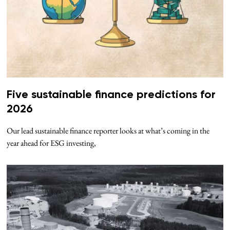
Five sustainable finance predictions for
2026
Our lead sustainable finance reporter looks at what’s coming in the
year ahead for ESG investing,