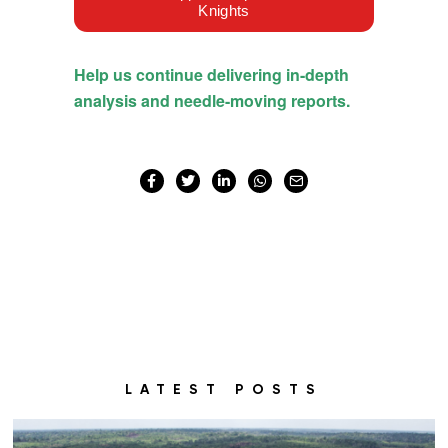
LATEST POSTS