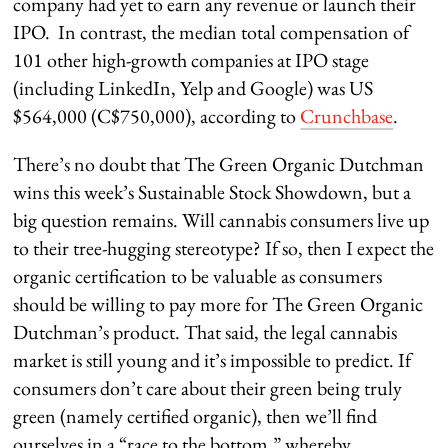
company had yet to earn any revenue or launch their
IPO. In contrast, the median total compensation of
101 other high-growth companies at IPO stage
(including LinkedIn, Yelp and Google) was US
$564,000 (C$750,000), according to
Crunchbase
.
There’s no doubt that The Green Organic Dutchman
wins this week’s Sustainable Stock Showdown, but a
big question remains. Will cannabis consumers live up
to their tree-hugging stereotype? If so, then I expect the
organic certification to be valuable as consumers
should be willing to pay more for The Green Organic
Dutchman’s product. That said, the legal cannabis
market is still young and it’s impossible to predict. If
consumers don’t care about their green being truly
green (namely certified organic), then we’ll find
ourselves in a “race to the bottom,” whereby