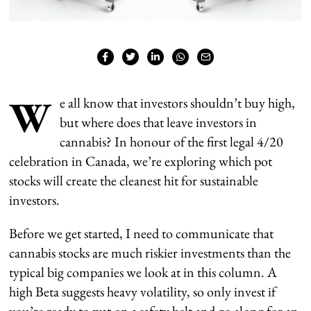
W
e all know that investors shouldn’t buy high,
but where does that leave investors in
cannabis? In honour of the first legal 4/20
celebration in Canada, we’re exploring which pot
stocks will create the cleanest hit for sustainable
investors.
Before we get started, I need to communicate that
cannabis stocks are much riskier investments than the
typical big companies we look at in this column. A
high Beta suggests heavy volatility, so only invest if