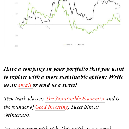
Have a company in your portfolio that you want
to replace with a more sustainable option? Write
us an
email
or send us a tweet!
Tim Nash blogs as
The Sustainable Economist
and is
the founder of
Good Investing
. Tweet him at
@timenash.
Investing comes with risk. This article is a general