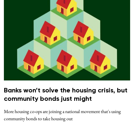
Banks won’t solve the housing crisis, but
community bonds just might
More housing co-ops are joining a national movement that's using
community bonds to take housing out