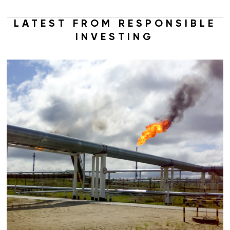
LATEST FROM RESPONSIBLE
INVESTING