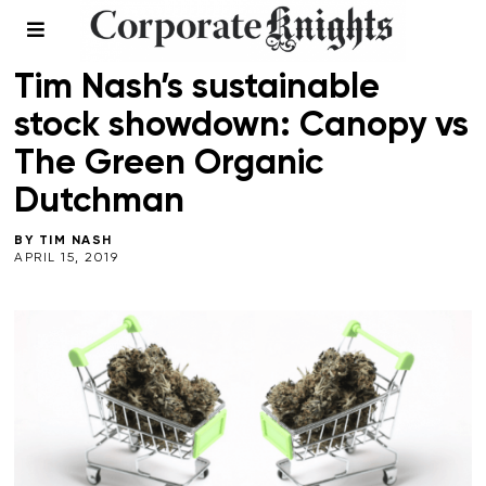
RESPONSIBLE INVESTING
Tim Nash’s sustainable
stock showdown: Canopy vs
The Green Organic
Dutchman
BY
TIM NASH
APRIL 15, 2019