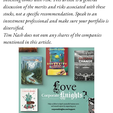
discussion of the merits and risks associated with these
stocks, not a specific recommendation. Speak to an
investment professional and make sure your portfolio is
diversified.
Tim Nash does not own any shares of the companies
mentioned in this article.