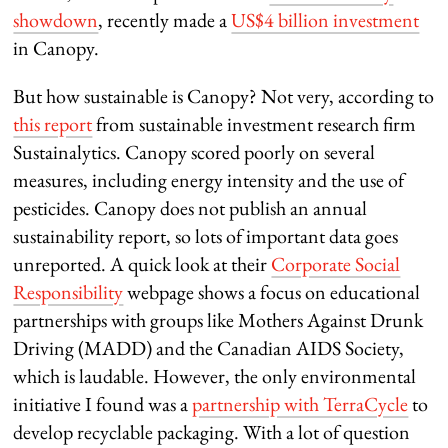
showdown
, recently made a
US$4 billion investment
in Canopy.
But how sustainable is Canopy? Not very, according to
this report
from sustainable investment research firm
Sustainalytics. Canopy scored poorly on several
measures, including energy intensity and the use of
pesticides. Canopy does not publish an annual
sustainability report, so lots of important data goes
unreported. A quick look at their
Corporate Social
Responsibility
webpage shows a focus on educational
partnerships with groups like Mothers Against Drunk
Driving (MADD) and the Canadian AIDS Society,
which is laudable. However, the only environmental
initiative I found was a
partnership with TerraCycle
to
develop recyclable packaging. With a lot of question