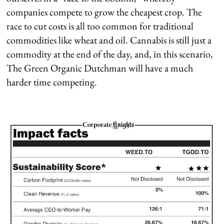
companies compete to grow the cheapest crop. The
race to cut costs is all too common for traditional
commodities like wheat and oil. Cannabis is still just a
commodity at the end of the day, and, in this scenario,
The Green Organic Dutchman will have a much
harder time competing.