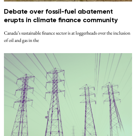
Debate over fossil-fuel abatement
erupts in climate finance community
Canada’s sustainable finance sector is at loggerheads over the inclusion
of oil and gas in the