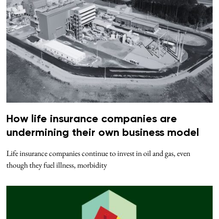
How life insurance companies are
undermining their own business model
Life insurance companies continue to invest in oil and gas, even
though they fuel illness, morbidity