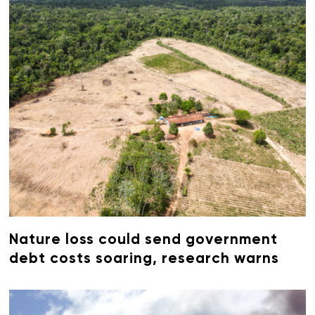
Nature loss could send government
debt costs soaring, research warns