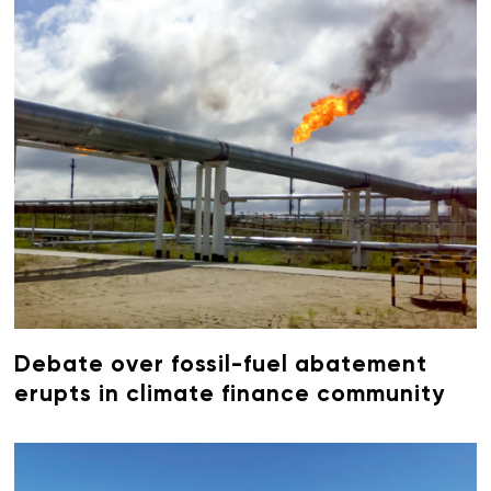
Debate over fossil-fuel abatement
erupts in climate finance community