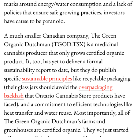
marks around energy/water consumption and a lack of
policies that ensure safe growing practices, investors
have cause to be paranoid.
A much smaller Canadian company, The Green
Organic Dutchman (TGOD:TSX) is a medicinal
cannabis producer that only grows certified organic
product. It, too, has yet to deliver a formal
sustainability report to date, but they do publish
specific
sustainable principles
like recyclable packaging
(their glass jars should avoid the
overpackaging
backlash
that Ontario Cannabis Store products have
faced), and a commitment to efficient technologies like
heat transfer and water reuse. Most importantly, all of
The Green Organic Dutchman’s farms and
greenhouses are certified organic. They’ve just started