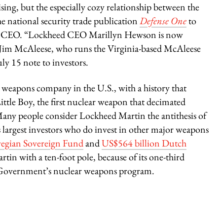
ing, but the especially cozy relationship between the
national security trade publication
Defense One
to
se CEO. “Lockheed CEO Marillyn Hewson is now
,” Jim McAleese, who runs the Virginia-based McAleese
ly 15 note to investors.
st weapons company in the U.S., with a history that
ttle Boy, the first nuclear weapon that decimated
ny people consider Lockheed Martin the antithesis of
 largest investors who do invest in other major weapons
wegian Sovereign Fund
and
US$564 billion Dutch
tin with a ten-foot pole, because of its one-third
. Government’s nuclear weapons program.