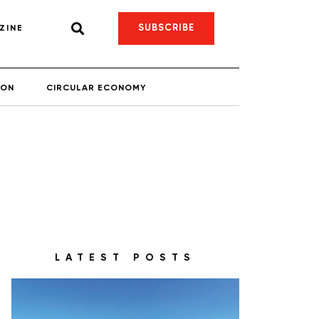
SUBSCRIBE
ZINE
ION
CIRCULAR ECONOMY
LATEST POSTS