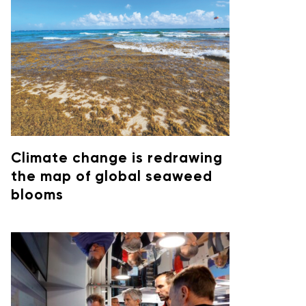
Climate change is redrawing
the map of global seaweed
blooms