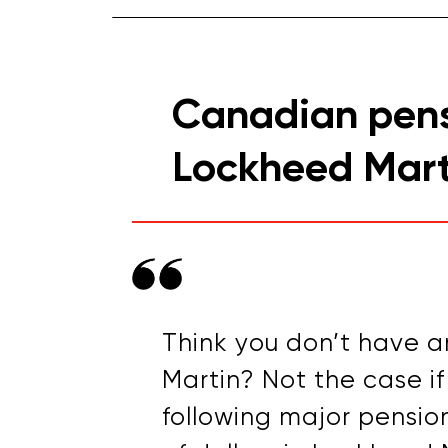
Canadian pens
Lockheed Mart
Think you don’t have a
Martin? Not the case i
following major pension 