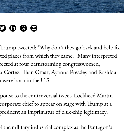
 Trump tweeted: “Why don’t they go back and help fix
ested places from which they came.” Many interpreted
 directed at four barnstorming congresswomen,
io-Cortez, Ilhan Omar, Ayanna Pressley and Rashida
m were born in the U.S.
esponse to the controversial tweet, Lockheed Martin
rporate chief to appear on stage with Trump at a
resident an imprimatur of blue-chip legitimacy.
f the military industrial complex as the Pentagon’s