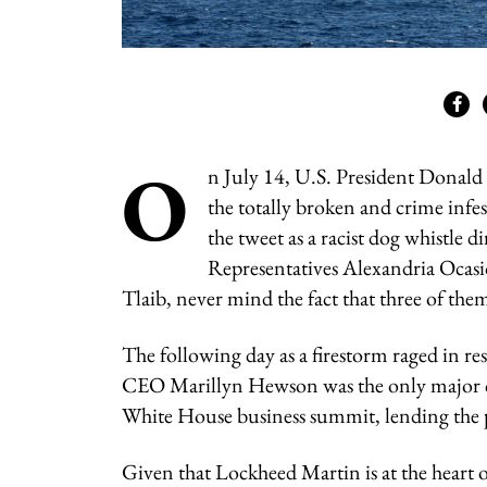
O
n July 14, U.S. President Donald
the totally broken and crime inf
the tweet as a racist dog whistle
Representatives Alexandria Ocas
Tlaib, never mind the fact that three of the
The following day as a firestorm raged in r
CEO Marillyn Hewson was the only major co
White House business summit, lending the p
Given that Lockheed Martin is at the heart o