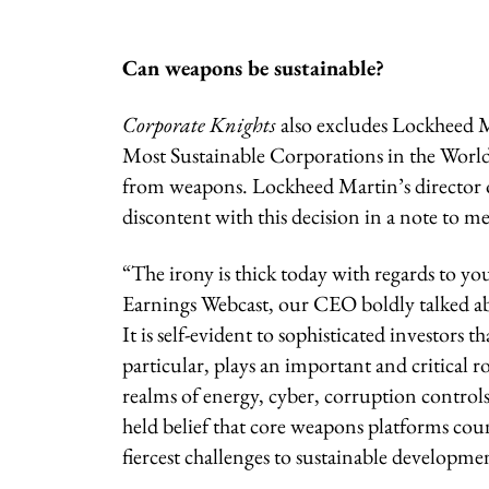
Can weapons be sustainable?
Corporate Knights
also excludes Lockheed 
Most Sustainable Corporations in the World 
from weapons. Lockheed Martin’s director o
discontent with this decision in a note to m
“The irony is thick today with regards to y
Earnings Webcast, our CEO boldly talked 
It is self-evident to sophisticated investor
particular, plays an important and critical rol
realms of energy, cyber, corruption controls
held belief that core weapons platforms coun
fiercest challenges to sustainable developme