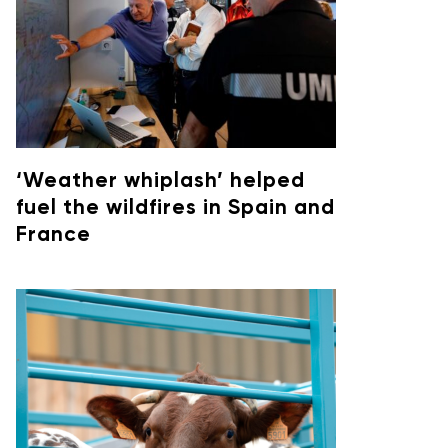
‘Weather whiplash’ helped
fuel the wildfires in Spain and
France