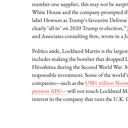
number one supplier, this may not be surpris
White House and the company prompted the 
label Hewson as Trump’s favourite Defen
clearly ‘all-in’ on 2020 Trump re-election
and Associates consulting firm, wrote in a Ju
Politics aside, Lockheed Martin is the large
includes making the bomber that dropped Li
Hiroshima during the Second World War. Ma
responsible investment. Some of the world’s
companies—such as the
US$1 trillion Nor
pension APG—
will not touch Lockheed Mar
interest in the company that runs the U.K