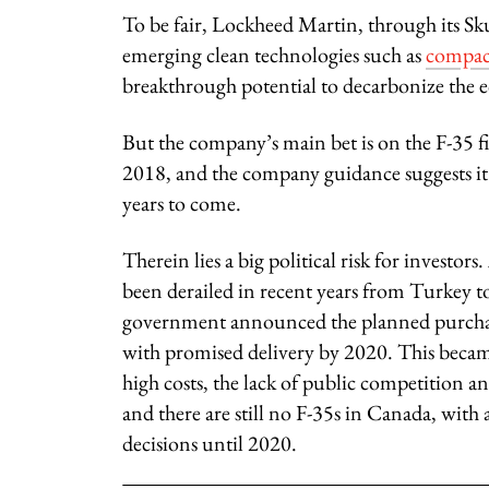
To be fair, Lockheed Martin, through its Sku
emerging clean technologies such as
compac
breakthrough potential to decarbonize the
But the company’s main bet is on the F-35 fi
2018, and the company guidance suggests it 
years to come.
Therein lies a big political risk for investors
been derailed in recent years from Turke
government announced the planned purchase
with promised delivery by 2020. This became
high costs, the lack of public competition and
and there are still no F-35s in Canada, with
decisions until 2020.