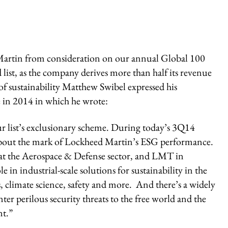
Martin from consideration on our annual Global 100
list, as the company derives more than half its revenue
f sustainability Matthew Swibel expressed his
e in 2014 in which he wrote:
our list’s exclusionary scheme. During today’s 3Q14
about the mark of Lockheed Martin’s ESG performance.
s that the Aerospace & Defense sector, and LMT in
e in industrial-scale solutions for sustainability in the
, climate science, safety and more. And there’s a widely
ter perilous security threats to the free world and the
nt.”