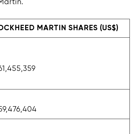
Martin.
OCKHEED MARTIN SHARES (US$)
61,455,359
59,476,404