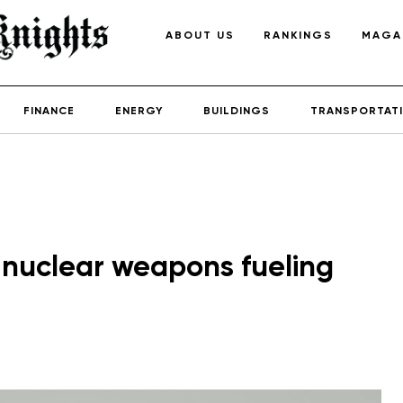
ABOUT US
RANKINGS
MAGA
FINANCE
ENERGY
BUILDINGS
TRANSPORTAT
 nuclear weapons fueling