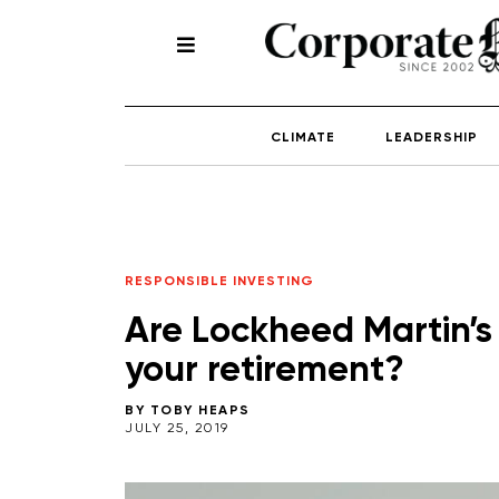
CLIMATE
LEADERSHIP
RESPONSIBLE INVESTING
Are Lockheed Martin’s
your retirement?
BY
TOBY HEAPS
JULY 25, 2019