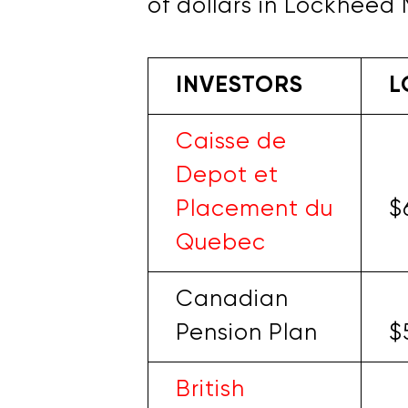
of dollars in Lockheed 
INVESTORS
L
Caisse de
Depot et
Placement du
$
Quebec
Canadian
Pension Plan
$
British