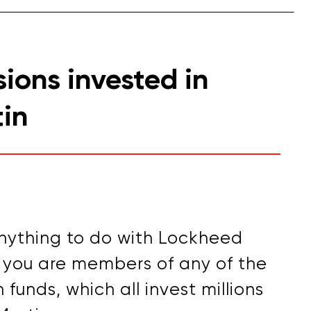
ions invested in
in
nything to do with Lockheed
f you are members of any of the
funds, which all invest millions