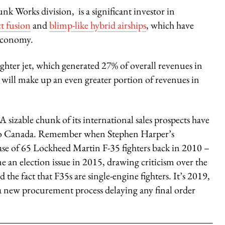
nk Works division, is a significant investor in
t fusion
and
blimp-like hybrid airships
, which have
 economy.
ghter jet, which generated 27% of overall revenues in
will make up an even greater portion of revenues in
. A sizable chunk of its international sales prospects have
y to Canada. Remember when Stephen Harper’s
 of 65 Lockheed Martin F-35 fighters back in 2010 –
 an election issue in 2015, drawing criticism over the
 the fact that F35s are single-engine fighters. It’s 2019,
 a new procurement process delaying any final order