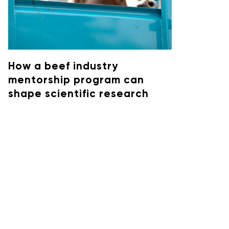
How a beef industry
mentorship program can
shape scientific research