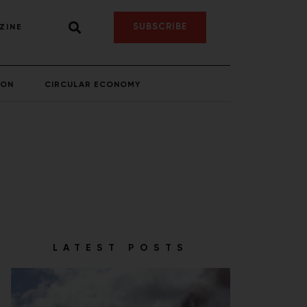
SUBSCRIBE
ZINE
ION
CIRCULAR ECONOMY
LATEST POSTS