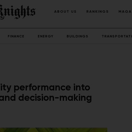
ABOUT US
RANKINGS
MAGA
FINANCE
ENERGY
BUILDINGS
TRANSPORTAT
lity performance into
 and decision-making