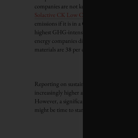
companies are not keeping up with investor
Solactive CK Low Carbon
versions, now ex
emissions if it is in a GHG-intensive sector.
highest GHG-intensive sectors do not report:
energy companies did not report on GHGs fo
materials are 38 per cent and 33 per cent res
Reporting on sustainability factors has grow
increasingly higher amount of investment cap
However, a significant portion of the world’s
might be time to start
compelling companies 