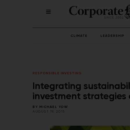
CLIMATE
LEADERSHIP
RESPONSIBLE INVESTING
Integrating sustainabi
investment strategies
BY
MICHAEL YOW
AUGUST 19, 2015