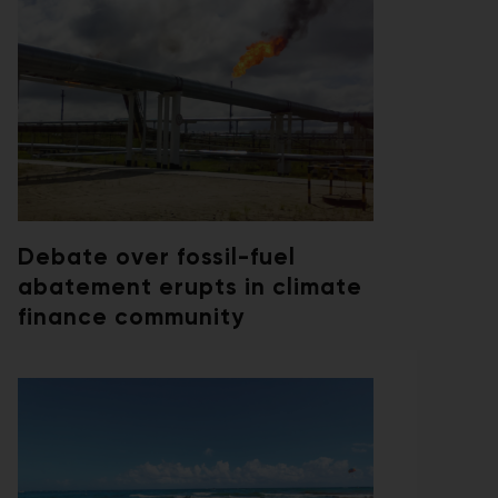
Debate over fossil-fuel
abatement erupts in climate
finance community