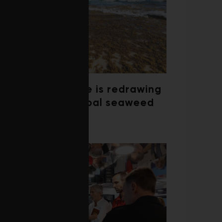
Climate change is redrawing
the map of global seaweed
blooms