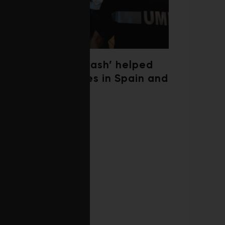
‘Weather whiplash’ helped
fuel the wildfires in Spain and
France