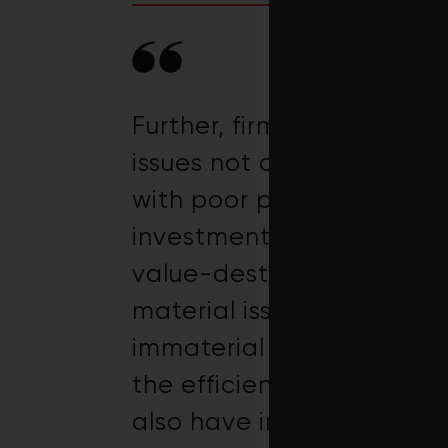
Further, firms with good 
issues not classified as 
with poor performance on
investments in sustainabi
value-destroying. Finally
material issues and conc
immaterial issues perform
the efficiency of firms’ s
also have implications f