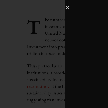
T
he number of investors who are int
investment strategies and decision
United Nations-supported
Princi
network of investors working toget
Investment into practice, rose from 100 in
trillion in assets under management.
This spectacular rise is in part due to higher
institutions, a broadening awareness of s
sustainability-focused investing not only is 
recent study
at the Harvard Business School
sustainability issues significantly outperfo
suggesting that investments in sustainabilit