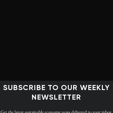
on of sustainability factors in
ecisions.
a
 not
the
2015
ase of
ce, it
f the
SUBSCRIBE TO OUR WEEKLY
3.
NEWSLETTER
Reporters versus non-reporters of the seven first-
e is not
generation indicators, 2013 (click to enlarge)
t
Get the latest
sustainable economy news
delivered to your inbox.