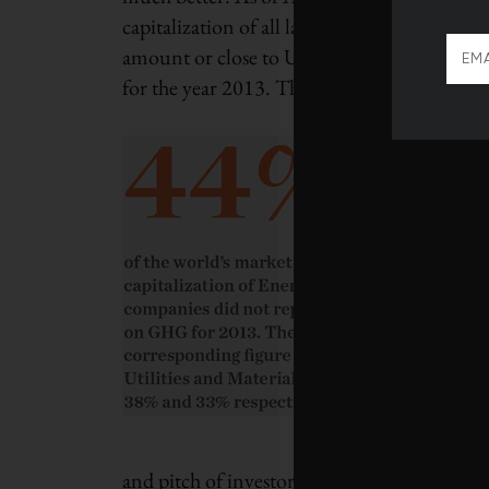
capitalization of all large listed companies 
amount or close to US$24 trillion worth of 
for the year 2013. This figure climbs to US$3
GHGs or car
relevant sust
being the f
(MCP) and
primary purp
GHG emissi
targeting in
portfolio c
December, w
investments
trillion, a
and pitch of investor interest in carbon metr