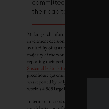
committed to the integrati
their capital allocation d
Making such informed, value-enhancing
investment decisions greatly depends on the
availability of sustainability data. However, 
majority of the world’s large listings are still
reporting their performance, according to 
Sustainable Stock Exchange report
. In the c
greenhouse gas emissions (GHGs), for instan
was reported by only 37 per cent or 1,847 o
world’s 4,969 large listings for the year 201
In terms of market capitalization, the pictur
much better. As of April 1, 2015, the marke