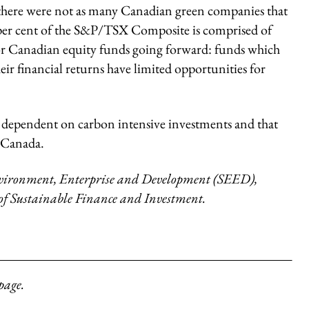
t there were not as many Canadian green companies that
e per cent of the S&P/TSX Composite is comprised of
or Canadian equity funds going forward: funds which
heir financial returns have limited opportunities for
oo dependent on carbon intensive investments and that
n Canada.
 Environment, Enterprise and Development (SEED),
 of Sustainable Finance and Investment.
page.