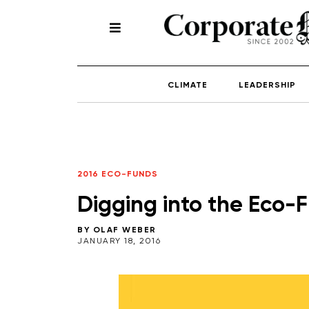
CLIMATE
LEADERSHIP
2016 ECO-FUNDS
Digging into the Eco-
BY
OLAF WEBER
JANUARY 18, 2016