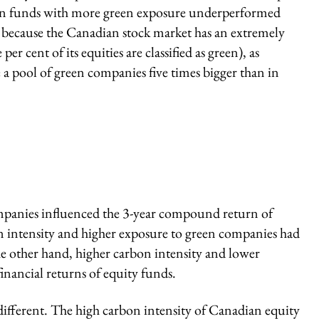
n funds with more green exposure underperformed
e because the Canadian stock market has an extremely
r cent of its equities are classified as green), as
 a pool of green companies five times bigger than in
mpanies influenced the 3-year compound return of
n intensity and higher exposure to green companies had
the other hand, higher carbon intensity and lower
inancial returns of equity funds.
 different. The high carbon intensity of Canadian equity