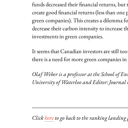
funds decreased their financial returns, bu
create good financial returns (less than on
green companies). This creates a dilemma f
decrease their carbon intensity to increase t
investments in green companies.
It seems that Canadian investors are still t
there is a need for more green companies i
Olaf Weber is a professor at the School of
University of Waterloo and Editor: Journal
Click
here
to go back to the ranking landing 