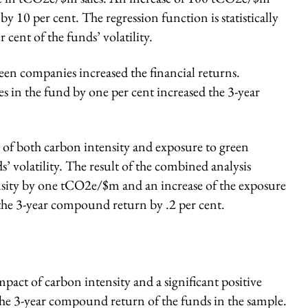
y 10 per cent. The regression function is statistically
r cent of the funds’ volatility.
en companies increased the financial returns.
s in the fund by one per cent increased the 3-year
 of both carbon intensity and exposure to green
’ volatility. The result of the combined analysis
ensity by one tCO2e/$m and an increase of the exposure
the 3-year compound return by .2 per cent.
impact of carbon intensity and a significant positive
he 3-year compound return of the funds in the sample.