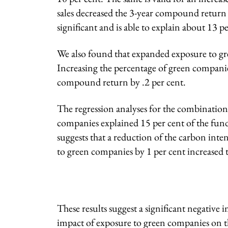
sales decreased the 3-year compound return b
significant and is able to explain about 13 pe
We also found that expanded exposure to gre
Increasing the percentage of green companie
compound return by .2 per cent.
The regression analyses for the combination
companies explained 15 per cent of the funds
suggests that a reduction of the carbon int
to green companies by 1 per cent increased 
These results suggest a significant negative 
impact of exposure to green companies on t