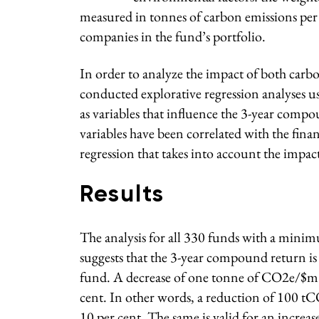
measured in tonnes of carbon emissions per m
companies in the fund’s portfolio.
In order to analyze the impact of both carb
conducted explorative regression analyses 
as variables that influence the 3-year com
variables have been correlated with the finan
regression that takes into account the impac
Results
The analysis for all 330 funds with a minim
suggests that the 3-year compound return is 
fund. A decrease of one tonne of CO2e/$m s
cent. In other words, a reduction of 100 t
10 per cent. The same is valid for an incr