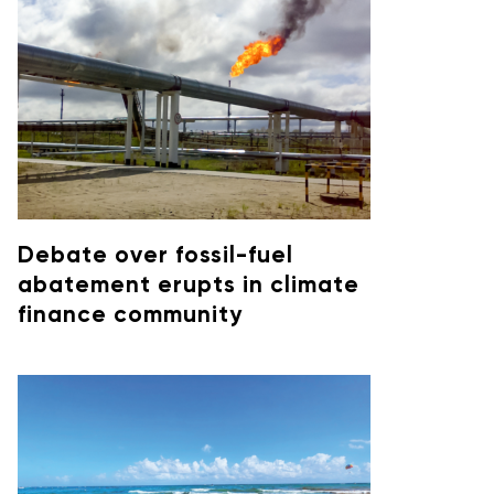
Debate over fossil-fuel
abatement erupts in climate
finance community