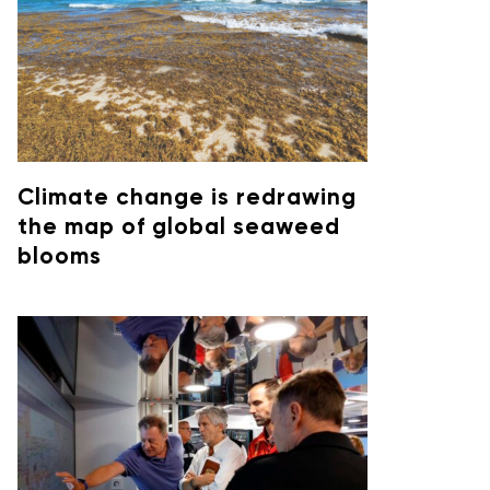
Climate change is redrawing
the map of global seaweed
blooms