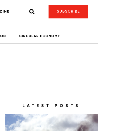
SUBSCRIBE
ZINE
ION
CIRCULAR ECONOMY
LATEST POSTS