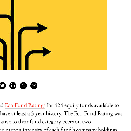
ed
Eco-Fund Ratings
for 424 equity funds available to
have at least a 3-year history. The Eco-Fund Rating was
tive to their fund category peers on two
ed carbon intensity of each fund’s company holdings