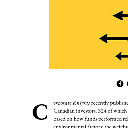
C
orporate Knights
recently publish
Canadian investors, 324 of which 
based on how funds performed rela
environmental factors: the weight