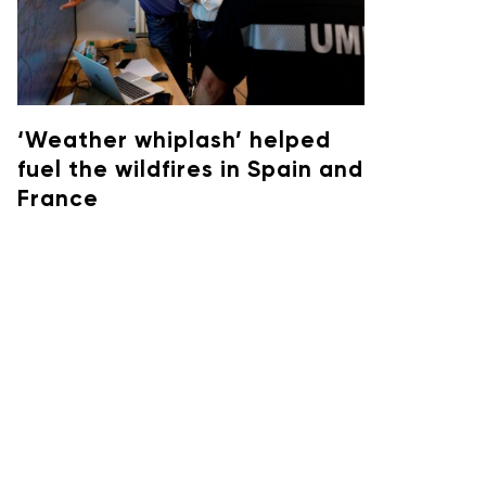
‘Weather whiplash’ helped
fuel the wildfires in Spain and
France