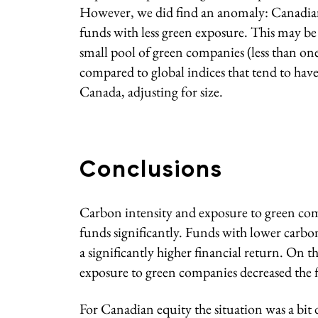
However, we did find an anomaly: Canadia
funds with less green exposure. This may b
small pool of green companies (less than one pe
compared to global indices that tend to have
Canada, adjusting for size.
Conclusions
Carbon intensity and exposure to green co
funds significantly. Funds with lower carbo
a significantly higher financial return. On 
exposure to green companies decreased the f
For Canadian equity the situation was a bit