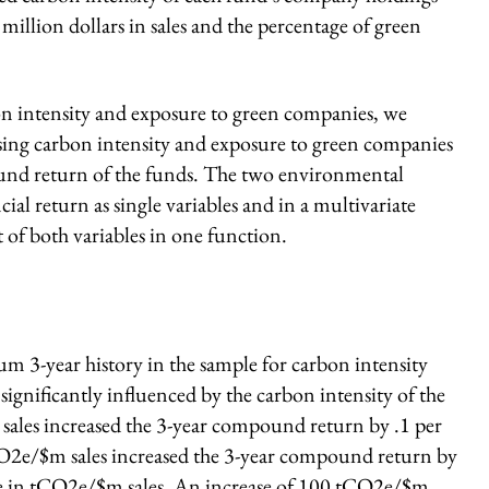
illion dollars in sales and the percentage of green
on intensity and exposure to green companies, we
using carbon intensity and exposure to green companies
pound return of the funds. The two environmental
cial return as single variables and in a multivariate
t of both variables in one function.
um 3-year history in the sample for carbon intensity
significantly influenced by the carbon intensity of the
ales increased the 3-year compound return by .1 per
CO2e/$m sales increased the 3-year compound return by
ease in tCO2e/$m sales. An increase of 100 tCO2e/$m