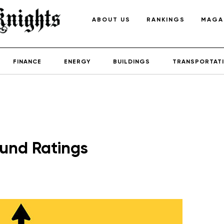
ABOUT US
RANKINGS
MAGA
FINANCE
ENERGY
BUILDINGS
TRANSPORTAT
Fund Ratings