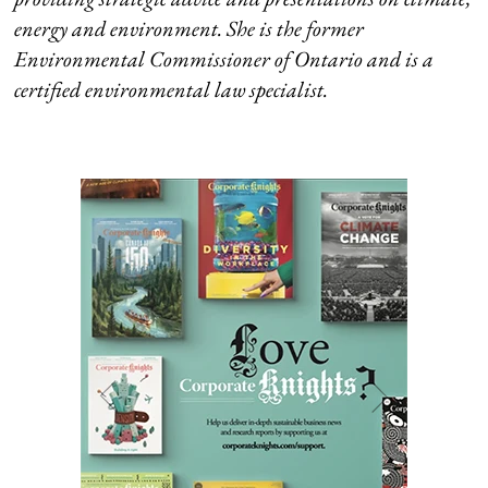
energy and environment. She is the former
Environmental Commissioner of Ontario and is a
certified environmental law specialist.