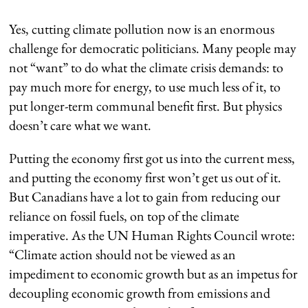
Yes, cutting climate pollution now is an enormous
challenge for democratic politicians. Many people may
not “want” to do what the climate crisis demands: to
pay much more for energy, to use much less of it, to
put longer-term communal benefit first. But physics
doesn’t care what we want.
Putting the economy first got us into the current mess,
and putting the economy first won’t get us out of it.
But Canadians have a lot to gain from reducing our
reliance on fossil fuels, on top of the climate
imperative. As the UN Human Rights Council wrote:
“Climate action should not be viewed as an
impediment to economic growth but as an impetus for
decoupling economic growth from emissions and