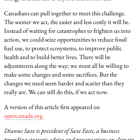
Canadians can pull together to meet this challenge.
The sooner we act, the easier and less costly it will be.
Instead of waiting for catastrophes to frighten us into
action, we could seize opportunities to reduce fossil
fuel use, to protect ecosystems, to improve public
health and to build better lives. There will be
adjustments along the way; we must all be willing to
make some changes and some sacrifices. But the
changes we need seem harder and scarier than they
really are. We can still do this, if we act now.
A version of this article first appeared on
opencanada.org.
Dianne Saxe is president of Saxe Facts, a business
providing strategic advice and presentations on climate,