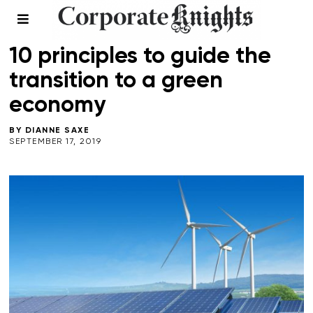
CLIMATE CRISIS
/
LEADERSHIP
10 principles to guide the
transition to a green
economy
BY
DIANNE SAXE
SEPTEMBER 17, 2019