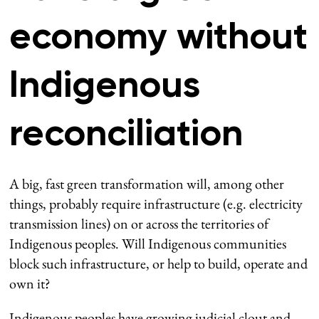
economy without
Indigenous
reconciliation
A big, fast green transformation will, among other
things, probably require infrastructure (e.g. electricity
transmission lines) on or across the territories of
Indigenous peoples. Will Indigenous communities
block such infrastructure, or help to build, operate and
own it?
Indigenous peoples have growing judicial clout and