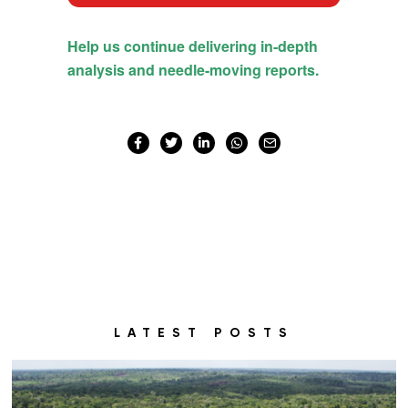
LATEST POSTS