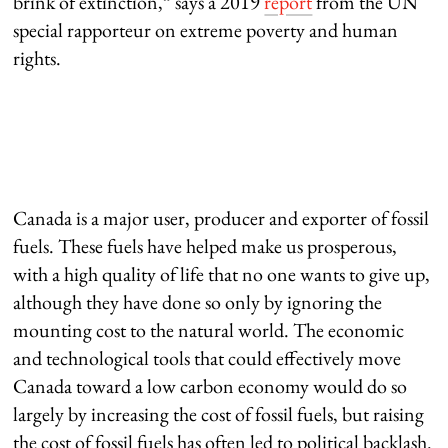
brink of extinction,” says a 2019
report
from the UN
special rapporteur on extreme poverty and human
rights.
Canada is a major user, producer and exporter of fossil
fuels. These fuels have helped make us prosperous,
with a high quality of life that no one wants to give up,
although they have done so only by ignoring the
mounting cost to the natural world. The economic
and technological tools that could effectively move
Canada toward a low carbon economy would do so
largely by increasing the cost of fossil fuels, but raising
the cost of fossil fuels has often led to political backlash.