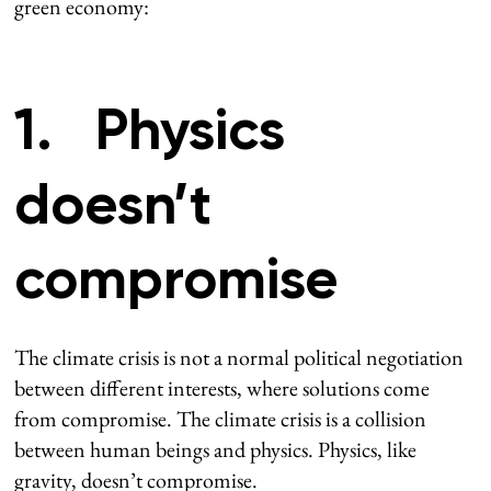
green economy:
1. Physics
doesn’t
compromise
The climate crisis is not a normal political negotiation
between different interests, where solutions come
from compromise. The climate crisis is a collision
between human beings and physics. Physics, like
gravity, doesn’t compromise.