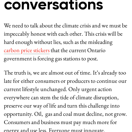
conversations
We need to talk about the climate crisis and we must be
impeccably honest with each other. This crisis will be
hard enough without lies, such as the misleading
carbon price stickers
that the current Ontario
government is forcing gas stations to post.
The truth is, we are almost out of time. It’s already too
late for either consumers or producers to continue our
current lifestyle unchanged. Only urgent action
everywhere can stem the tide of climate disruption,
preserve our way of life and turn this challenge into
opportunity. Oil, gas and coal must decline, not grow.
Consumers and business must pay much more for
energy and use less. Everyone must innovate.