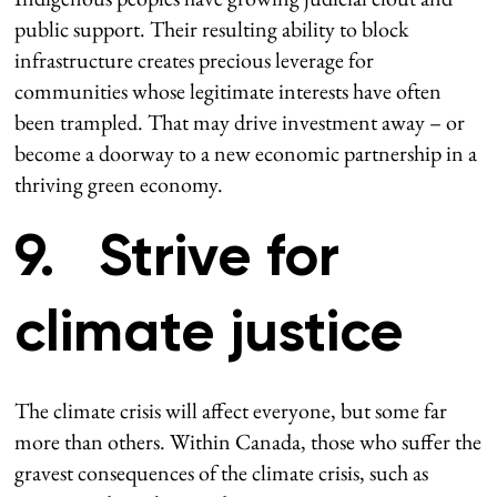
public support. Their resulting ability to block
infrastructure creates precious leverage for
communities whose legitimate interests have often
been trampled. That may drive investment away – or
become a doorway to a new economic partnership in a
thriving green economy.
9. Strive for
climate justice
The climate crisis will affect everyone, but some far
more than others. Within Canada, those who suffer the
gravest consequences of the climate crisis, such as