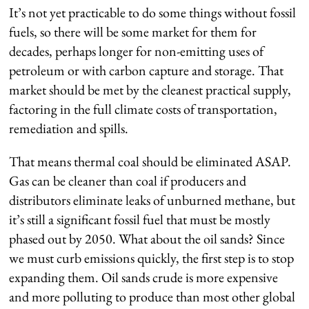
It’s not yet practicable to do some things without fossil
fuels, so there will be some market for them for
decades, perhaps longer for non-emitting uses of
petroleum or with carbon capture and storage. ­That
market should be met by the cleanest practical supply,
factoring in the full climate costs of transportation,
remediation and spills.
That means thermal coal should be eliminated ASAP.
Gas can be cleaner than coal if producers and
distributors eliminate leaks of unburned methane, but
it’s still a significant fossil fuel that must be mostly
phased out by 2050. What about the oil sands? Since
we must curb emissions quickly, the first step is to stop
expanding them. Oil sands crude is more expensive
and more polluting to produce than most other global