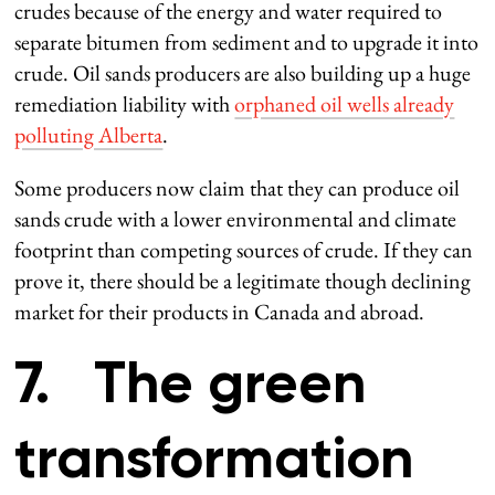
crudes because of the energy and water required to
separate bitumen from sediment and to upgrade it into
crude. Oil sands producers are also building up a huge
remediation liability with
orphaned oil wells already
polluting Alberta
.
Some producers now claim that they can produce oil
sands crude with a lower environmental and climate
footprint than competing sources of crude. If they can
prove it, there should be a legitimate though declining
market for their products in Canada and abroad.
7. The green
transformation