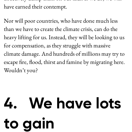
have earned their contempt.
Nor will poor countries, who have done much less
than we have to create the climate crisis, can do the
heavy lifting for us. Instead, they will be looking to us
for compensation, as they struggle with massive
climate damage. And hundreds of millions may try to
escape fire, flood, thirst and famine by migrating here.
Wouldn’t you?
4. We have lots
to gain