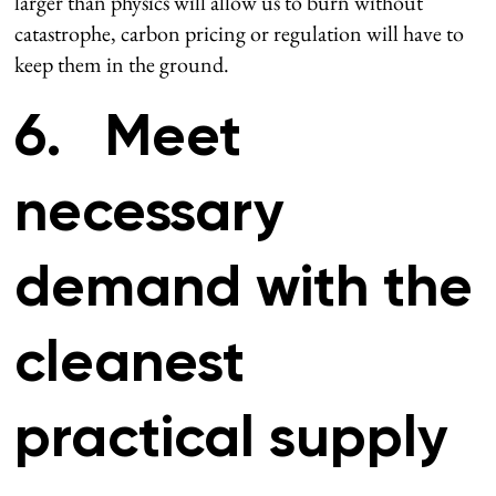
larger than physics will allow us to burn without
catastrophe, carbon pricing or regulation will have to
keep them in the ground.
6. Meet
necessary
demand with the
cleanest
practical supply