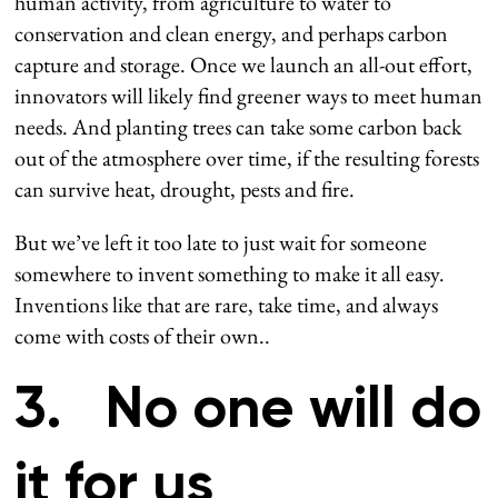
human activity, from agriculture to water to
conservation and clean energy, and perhaps carbon
capture and storage. Once we launch an all-out effort,
innovators will likely find greener ways to meet human
needs. And planting trees can take some carbon back
out of the atmosphere over time, if the resulting forests
can survive heat, drought, pests and fire.
But we’ve left it too late to just wait for someone
somewhere to invent something to make it all easy.
Inventions like that are rare, take time, and always
come with costs of their own..
3. No one will do
it for us