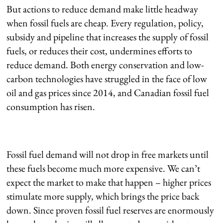
But actions to reduce demand make little headway
when fossil fuels are cheap. Every regulation, policy,
subsidy and pipeline that increases the supply of fossil
fuels, or reduces their cost, undermines efforts to
reduce demand. Both energy conservation and low-
carbon technologies have struggled in the face of low
oil and gas prices since 2014, and Canadian fossil fuel
consumption has risen.
Fossil fuel demand will not drop in free markets until
these fuels become much more expensive. We can’t
expect the market to make that happen – higher prices
stimulate more supply, which brings the price back
down. Since proven fossil fuel reserves are enormously