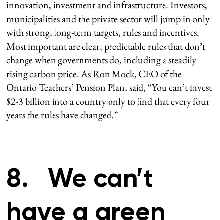
innovation, investment and infrastructure. Investors,
municipalities and the private sector will jump in only
with strong, long-term targets, rules and incentives.
Most important are clear, predictable rules that don’t
change when governments do, including a steadily
rising carbon price. As Ron Mock, CEO of the
Ontario Teachers’ Pension Plan, said, “You can’t invest
$2-3 billion into a country only to find that every four
years the rules have changed.”
8. We can’t
have a green