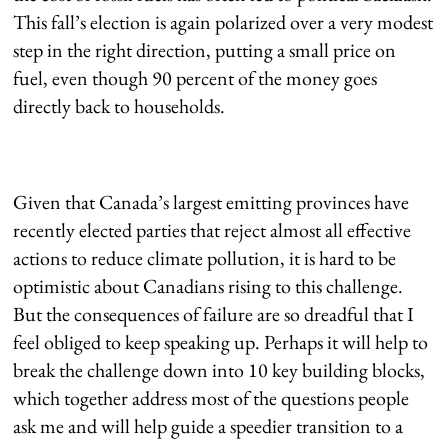
This fall’s election is again polarized over a very modest
step in the right direction, putting a small price on
fuel, even though 90 percent of the money goes
directly back to households.
Given that Canada’s largest emitting provinces have
recently elected parties that reject almost all effective
actions to reduce climate pollution, it is hard to be
optimistic about Canadians rising to this challenge.
But the consequences of failure are so dreadful that I
feel obliged to keep speaking up. Perhaps it will help to
break the challenge down into 10 key building blocks,
which together address most of the questions people
ask me and will help guide a speedier transition to a