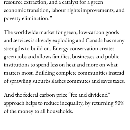
resource extraction, and a catalyst for a green
economic transition, labour rights improvements, and
poverty elimination.”
The worldwide market for green, low-carbon goods
and services is already exploding and Canada has many
strengths to build on. Energy conservation creates
green jobs and allows families, businesses and public
institutions to spend less on heat and more on what
matters most. Building complete communities instead
of sprawling suburbs slashes commutes and saves taxes.
And the federal carbon price “fee and dividend”
approach helps to reduce inequality, by returning 90%
of the money to all households.