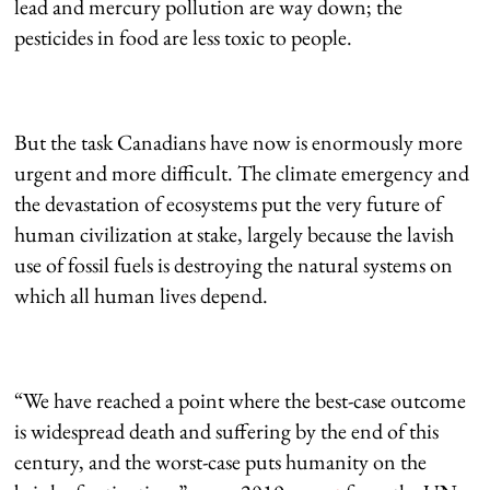
lead and mercury pollution are way down; the
pesticides in food are less toxic to people.
But the task Canadians have now is enormously more
urgent and more difficult. The climate emergency and
the devastation of ecosystems put the very future of
human civilization at stake, largely because the lavish
use of fossil fuels is destroying the natural systems on
which all human lives depend.
“We have reached a point where the best-case outcome
is widespread death and suffering by the end of this
century, and the worst-case puts humanity on the