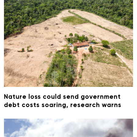
Nature loss could send government
debt costs soaring, research warns