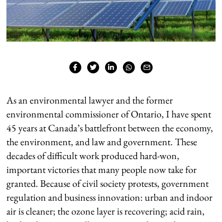
As an environmental lawyer and the former
environmental commissioner of Ontario, I have spent
45 years at Canada’s battlefront between the economy,
the environment, and law and government. These
decades of difficult work produced hard-won,
important victories that many people now take for
granted. Because of civil society protests, government
regulation and business innovation: urban and indoor
air is cleaner; the ozone layer is recovering; acid rain,