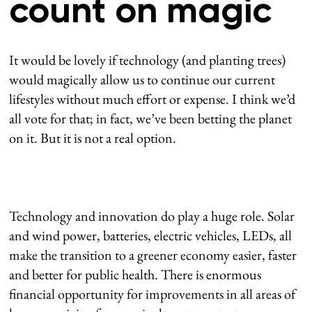
count on magic
It would be lovely if technology (and planting trees)
would magically allow us to continue our current
lifestyles without much effort or expense. I think we’d
all vote for that; in fact, we’ve been betting the planet
on it. But it is not a real option.
Technology and innovation do play a huge role. Solar
and wind power, batteries, electric vehicles, LEDs, all
make the transition to a greener economy easier, faster
and better for public health. There is enormous
financial opportunity for improvements in all areas of