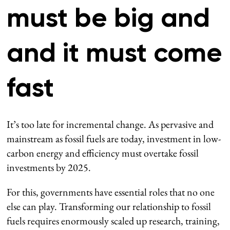
must be big and
and it must come
fast
It’s too late for incremental change. As pervasive and
mainstream as fossil fuels are today, investment in low-
carbon energy and efficiency must overtake fossil
investments by 2025.
For this, governments have essential roles that no one
else can play. Transforming our relationship to fossil
fuels requires enormously scaled up research, training,