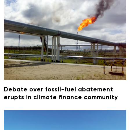
Debate over fossil-fuel abatement
erupts in climate finance community