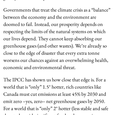
Governments that treat the climate crisis as a “balance”
between the economy and the environment are
doomed to fail. Instead, our prosperity depends on
respecting the limits of the natural systems on which
our lives depend. They cannot keep absorbing our
greenhouse gases (and other wastes). We’re already so
close to the edge of disaster that every extra tonne
worsens our chances against an overwhelming health,
economic and environmental threat.
The IPCC has shown us how close that edge is. For a
world that is “only” 1.5° hotter, rich countries like
Canada must cut emissions at least 45% by 2030 and
emit zero –yes, zero– net greenhouse gases by 2050.
For a world that is “only” 2° hotter (less stable and safe