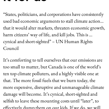
“States, politicians, and corporations have consistently
used bad economic arguments to stall climate action…
that it would alter markets, threaten economic growth,
harm citizens’ way of life, and kill jobs. This is …
cynical and short-sighted” – UN Human Rights
Council
It’s comforting to tell ourselves that our emissions are
too small to matter, but Canada is one of the world’s
ten top climate polluters, and a highly visible one at
that. The more fossil fuels that we burn today, the
more expensive, disruptive and unmanageable climate
damage will become. It’s cynical, short-sighted and
selfish to leave these mounting costs until “later”, to
effectively dump them on our kids. If we do, we will