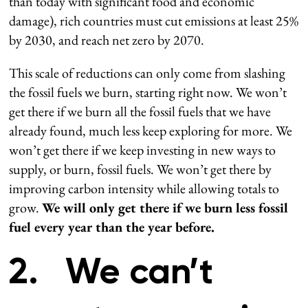
than today with significant food and economic
damage), rich countries must cut emissions at least 25%
by 2030, and reach net zero by 2070.
This scale of reductions can only come from slashing
the fossil fuels we burn, starting right now. We won’t
get there if we burn all the fossil fuels that we have
already found, much less keep exploring for more. We
won’t get there if we keep investing in new ways to
supply, or burn, fossil fuels. We won’t get there by
improving carbon intensity while allowing totals to
grow.
We will only get there if we burn less fossil
fuel every year than the year before.
2. We can’t