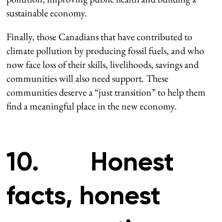
sustainable economy.
Finally, those Canadians that have contributed to
climate pollution by producing fossil fuels, and who
now face loss of their skills, livelihoods, savings and
communities will also need support. These
communities deserve a “just transition” to help them
find a meaningful place in the new economy.
10. Honest
facts, honest