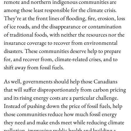
remote and northern indigenous communities are
among those least responsible for the climate crisis.
They’re at the front lines of flooding, fire, erosion, loss
of ice roads, and the disappearance or contamination
of traditional foods, with neither the resources nor the
insurance coverage to recover from environmental
disasters. These communities deserve help to prepare
for, and recover from, climate-related crises, and to
shift away from fossil fuels.
As well, governments should help those Canadians
that will suffer disproportionately from carbon pricing
and its rising energy costs are a particular challenge.
Instead of pushing down the price of fossil fuels, help
those communities reduce how much fossil energy
they need and make ends meet while reducing climate
pollution, improving public health and building a