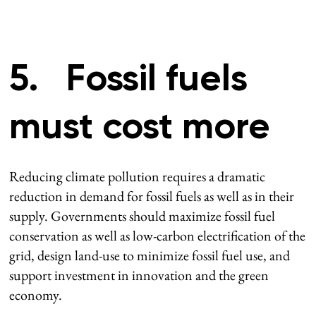
5. Fossil fuels
must cost more
Reducing climate pollution requires a dramatic
reduction in demand for fossil fuels as well as in their
supply. Governments should maximize fossil fuel
conservation as well as low-carbon electrification of the
grid, design land-use to minimize fossil fuel use, and
support investment in innovation and the green
economy.