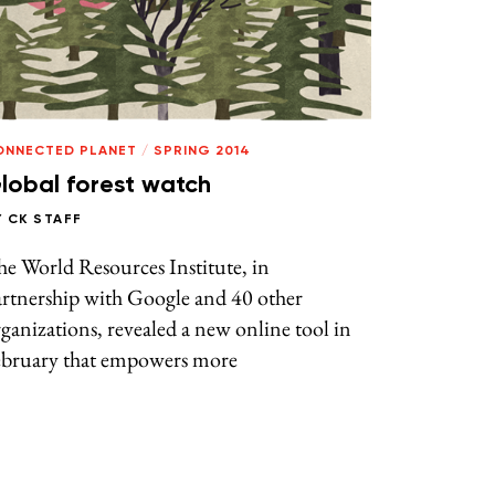
ONNECTED PLANET
/
SPRING 2014
lobal forest watch
Y
CK STAFF
e World Resources Institute, in
artnership with Google and 40 other
ganizations, revealed a new online tool in
ebruary that empowers more