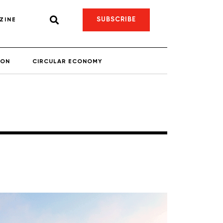
SUBSCRIBE
ZINE
ION
CIRCULAR ECONOMY