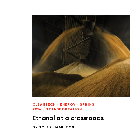
CLEANTECH
/
ENERGY
/
SPRING
2014
/
TRANSPORTATION
Ethanol at a crossroads
BY
TYLER HAMILTON