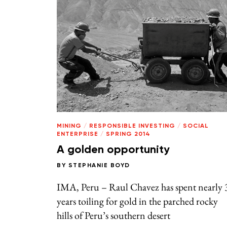
MINING
/
RESPONSIBLE INVESTING
/
SOCIAL
ENTERPRISE
/
SPRING 2014
A golden opportunity
BY
STEPHANIE BOYD
IMA, Peru – Raul Chavez has spent nearly 
years toiling for gold in the parched rocky
hills of Peru’s southern desert