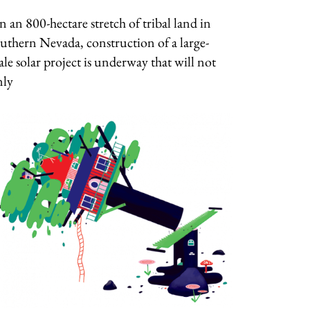
 an 800-hectare stretch of tribal land in
uthern Nevada, construction of a large-
ale solar project is underway that will not
nly