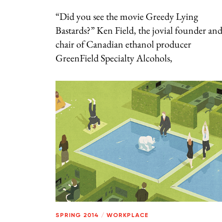
“Did you see the movie Greedy Lying
Bastards?” Ken Field, the jovial founder an
chair of Canadian ethanol producer
GreenField Specialty Alcohols,
SPRING 2014
/
WORKPLACE