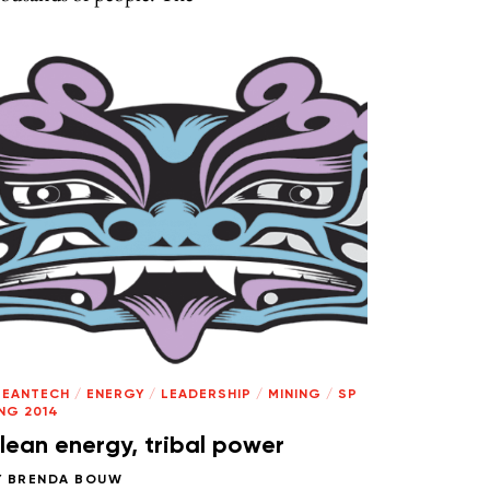
LEANTECH
/
ENERGY
/
LEADERSHIP
/
MINING
/
SP
NG 2014
lean energy, tribal power
Y
BRENDA BOUW