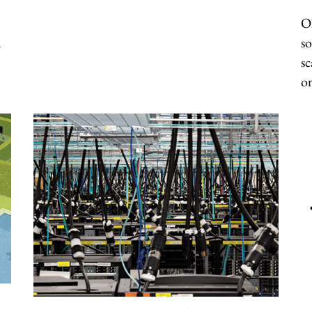
On
d
so
sc
o