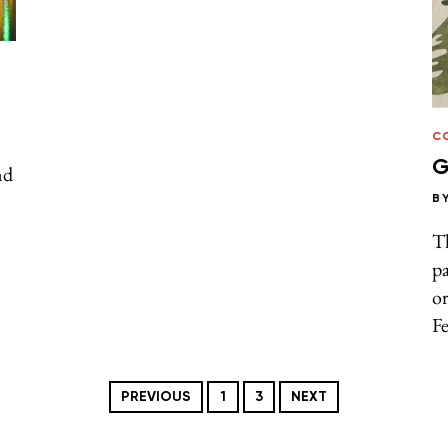
C
G
nd
B
Th
p
or
F
PREVIOUS
1
3
NEXT