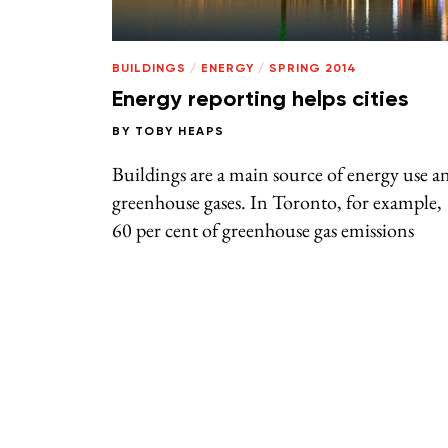
BUILDINGS
/
ENERGY
/
SPRING 2014
Energy reporting helps cities
BY
TOBY HEAPS
Buildings are a main source of energy use a
greenhouse gases. In Toronto, for example,
60 per cent of greenhouse gas emissions