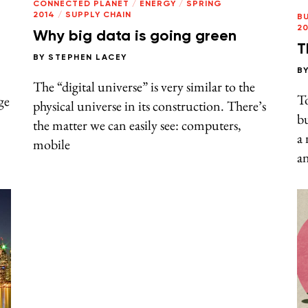
CONNECTED PLANET
/
ENERGY
/
SPRING
2014
/
SUPPLY CHAIN
B
20
Why big data is going green
T
BY
STEPHEN LACEY
B
The “digital universe” is very similar to the
To
ge
physical universe in its construction. There’s
bu
the matter we can easily see: computers,
a 
mobile
an