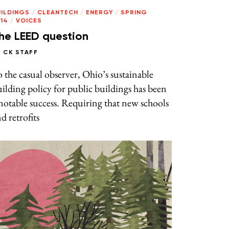
UILDINGS
/
CLEANTECH
/
ENERGY
/
SPRING
14
/
VOICES
he LEED question
Y
CK STAFF
 the casual observer, Ohio’s sustainable
ilding policy for public buildings has been
notable success. Requiring that new schools
d retrofits