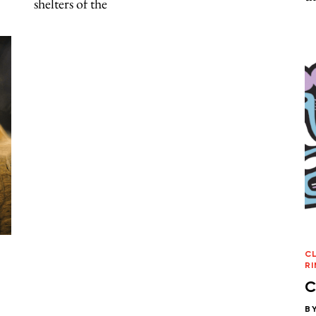
shelters of the
C
RI
C
B