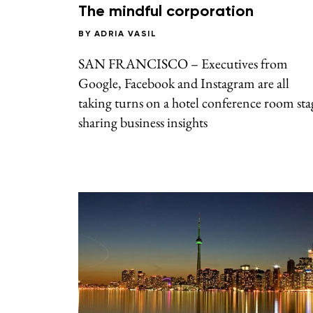
The mindful corporation
BY
ADRIA VASIL
SAN FRANCISCO – Executives from
Google, Facebook and Instagram are all
taking turns on a hotel conference room sta
sharing business insights