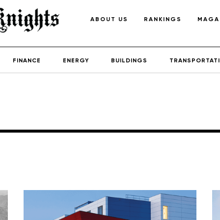
ABOUT US
RANKINGS
MAGA
FINANCE
ENERGY
BUILDINGS
TRANSPORTAT