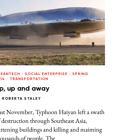
LEANTECH
/
SOCIAL ENTERPRISE
/
SPRING
14
/
TRANSPORTATION
p, up and away
Y
ROBERTA STALEY
ast November, Typhoon Haiyan left a swath
 destruction through Southeast Asia,
attening buildings and killing and maiming
ousands of people. The