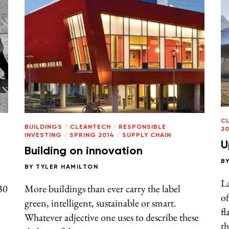
C
BUILDINGS
/
CLEANTECH
/
RESPONSIBLE
20
INVESTING
/
SPRING 2014
/
SUPPLY CHAIN
U
Building on innovation
B
BY
TYLER HAMILTON
L
30
More buildings than ever carry the label
of
green, intelligent, sustainable or smart.
fl
Whatever adjective one uses to describe these
th