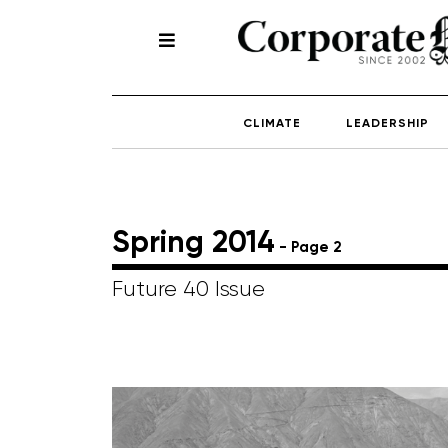
CLIMATE
LEADERSHIP
Spring 2014
- Page 2
Future 40 Issue