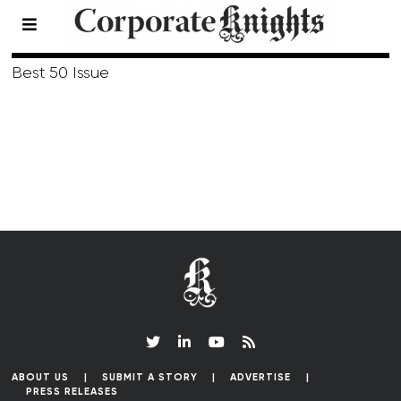
Summer 2009
Best 50 Issue
ABOUT US
SUBMIT A STORY
ADVERTISE
PRESS RELEASES