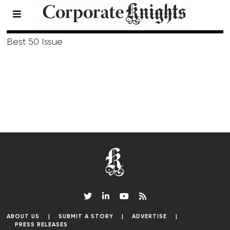
Fall 2006
Best 50 Issue
ABOUT US
SUBMIT A STORY
ADVERTISE
PRESS RELEASES