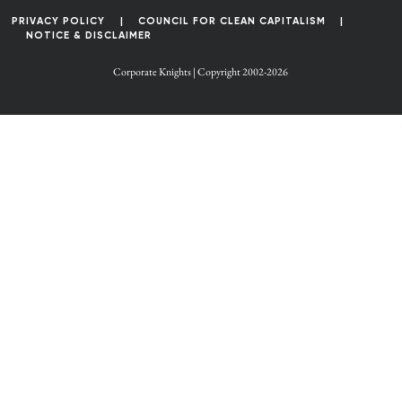
PRIVACY POLICY
COUNCIL FOR CLEAN CAPITALISM
NOTICE & DISCLAIMER
Corporate Knights | Copyright 2002-2026