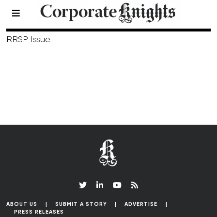
Winter 2003
RRSP Issue
ABOUT US
SUBMIT A STORY
ADVERTISE
PRESS RELEASES