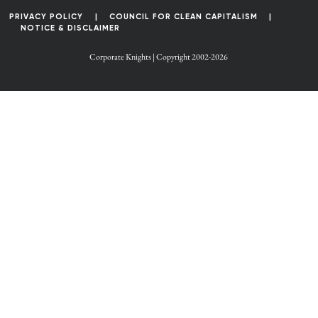
PRIVACY POLICY
COUNCIL FOR CLEAN CAPITALISM
NOTICE & DISCLAIMER
Corporate Knights | Copyright 2002-2026