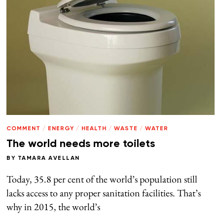
COMMENT
/
ENERGY
/
HEALTH
/
WASTE
/
WATER
The world needs more toilets
BY
TAMARA AVELLAN
Today, 35.8 per cent of the world’s population still
lacks access to any proper sanitation facilities. That’s
why in 2015, the world’s