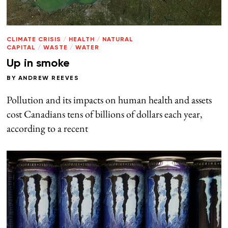
CLIMATE CRISIS
/
HEALTH
/
NATURAL
CAPITAL
/
WASTE
/
WATER
Up in smoke
BY
ANDREW REEVES
Pollution and its impacts on human health and assets
cost Canadians tens of billions of dollars each year,
according to a recent