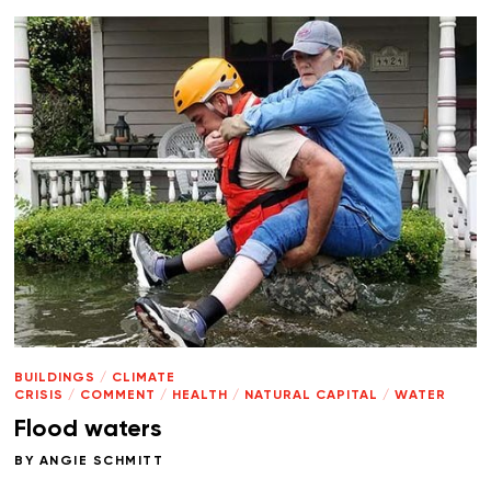
BUILDINGS
/
CLIMATE
CRISIS
/
COMMENT
/
HEALTH
/
NATURAL CAPITAL
/
WATER
Flood waters
BY
ANGIE SCHMITT