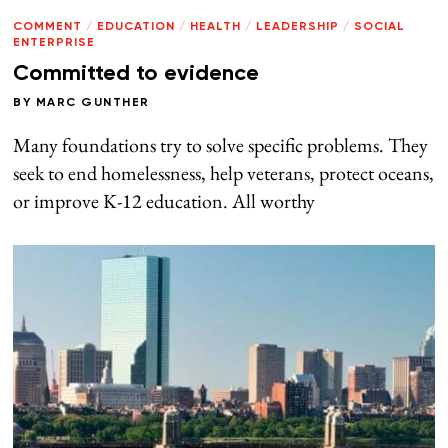
COMMENT
/
EDUCATION
/
HEALTH
/
LEADERSHIP
/
SOCIAL
ENTERPRISE
Committed to evidence
BY
MARC GUNTHER
Many foundations try to solve specific problems. They
seek to end homelessness, help veterans, protect oceans,
or improve K-12 education. All worthy