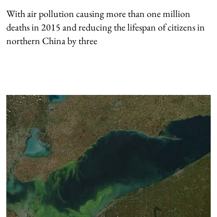
With air pollution causing more than one million
deaths in 2015 and reducing the lifespan of citizens in
northern China by three