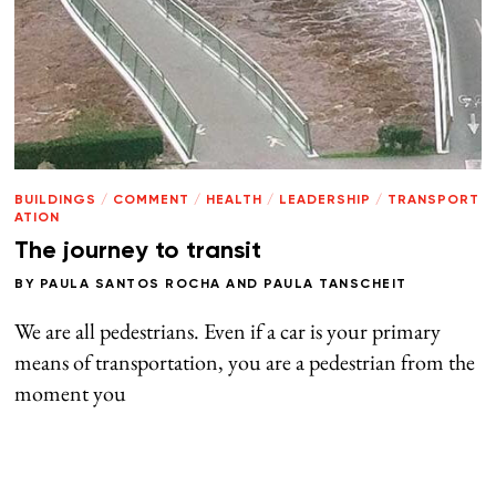
BUILDINGS
/
COMMENT
/
HEALTH
/
LEADERSHIP
/
TRANSPORT
ATION
The journey to transit
BY
PAULA SANTOS ROCHA
AND
PAULA TANSCHEIT
We are all pedestrians. Even if a car is your primary
means of transportation, you are a pedestrian from the
moment you