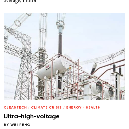
average, motor
CLEANTECH
/
CLIMATE CRISIS
/
ENERGY
/
HEALTH
Ultra-high-voltage
BY
WEI PENG