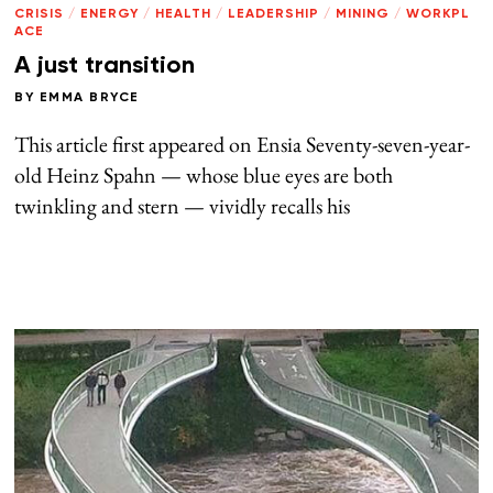
CRISIS
/
ENERGY
/
HEALTH
/
LEADERSHIP
/
MINING
/
WORKPL
ACE
A just transition
BY
EMMA BRYCE
This article first appeared on Ensia Seventy-seven-year-
old Heinz Spahn — whose blue eyes are both
twinkling and stern — vividly recalls his