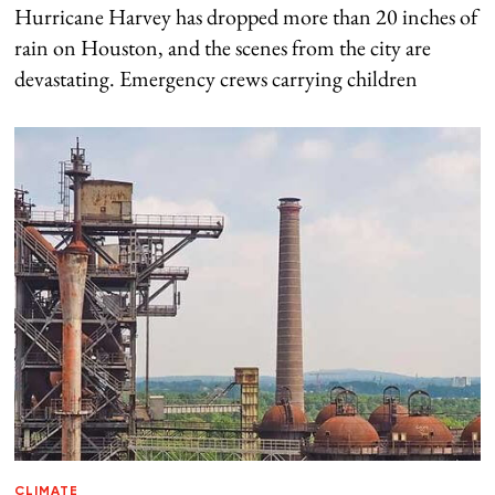
Hurricane Harvey has dropped more than 20 inches of
rain on Houston, and the scenes from the city are
devastating. Emergency crews carrying children
CLIMATE