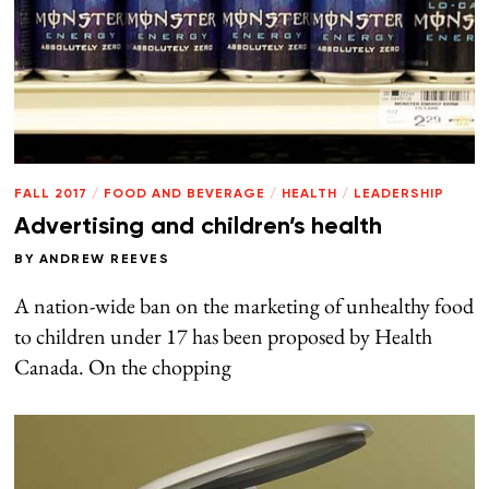
FALL 2017
/
FOOD AND BEVERAGE
/
HEALTH
/
LEADERSHIP
Advertising and children’s health
BY
ANDREW REEVES
A nation-wide ban on the marketing of unhealthy food
to children under 17 has been proposed by Health
Canada. On the chopping