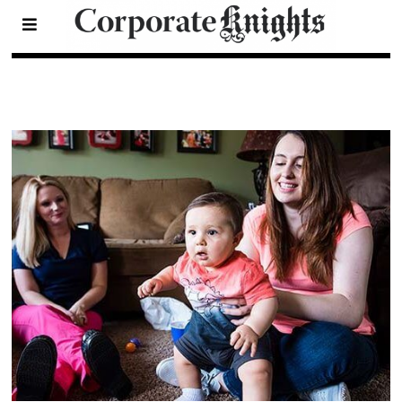
Health
- Page 4