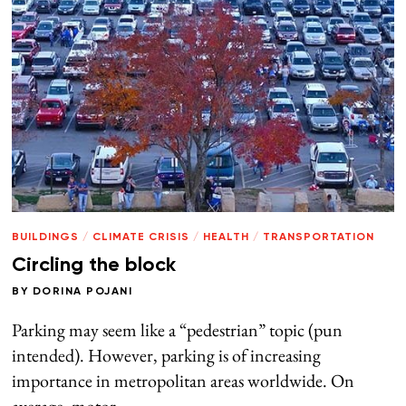
BUILDINGS
/
CLIMATE CRISIS
/
HEALTH
/
TRANSPORTATION
Circling the block
BY
DORINA POJANI
Parking may seem like a “pedestrian” topic (pun
intended). However, parking is of increasing
importance in metropolitan areas worldwide. On