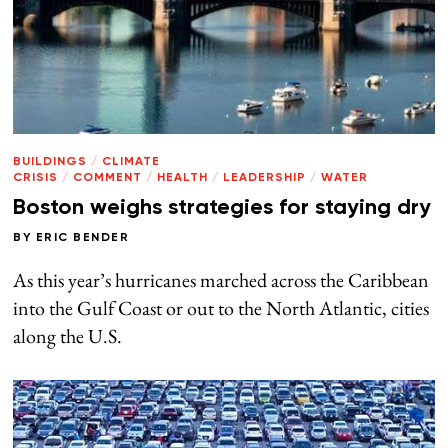
BUILDINGS
/
CLIMATE
CRISIS
/
COMMENT
/
HEALTH
/
LEADERSHIP
/
WATER
Boston weighs strategies for staying dry
BY
ERIC BENDER
As this year’s hurricanes marched across the Caribbean
into the Gulf Coast or out to the North Atlantic, cities
along the U.S.