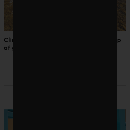
Climate change is redrawing the map
of global seaweed blooms
LATEST FROM FOOD AND
BEVERAGE