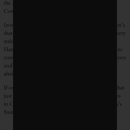
the 2018 Corporate Knights’ Most Sustainable
Companies in the World list.
Investors have also been impressed with Chr. Hansen’s
share price growing spectacularly while remaining very
stable with a low beta. One could argue that Chr.
Hansen is currently over-valued, but I expect them to
continue growing their business as food manufacturers
and consumers keep demanding healthier, natural
alternatives.
If owning shares of Bayer is giving you a headache that
just can’t be cured, consider ditching them for shares
in Chr. Hansen who is the clear winner of this week’s
Sustainable Stock Showdown.