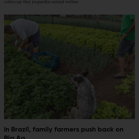
critics say they jeopardize animal welfare
In Brazil, family farmers push back on
Big Ag