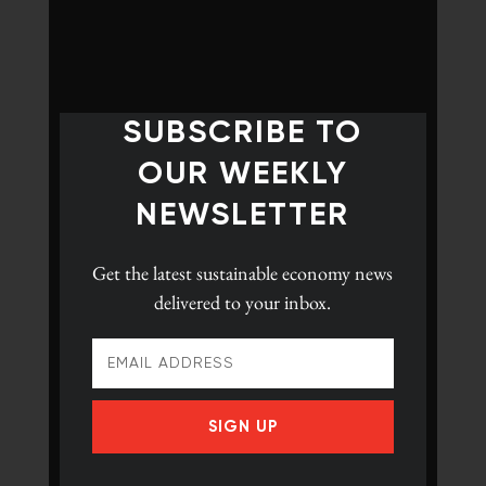
SUBSCRIBE TO
OUR WEEKLY
NEWSLETTER
Get the latest
sustainable economy news
delivered to your inbox.
SIGN UP