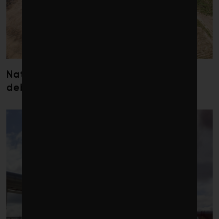
Nature loss could send government
debt costs soaring, research warns