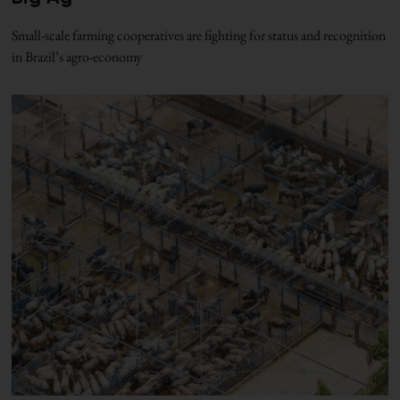
Small-scale farming cooperatives are fighting for status and recognition
in Brazil’s agro-economy