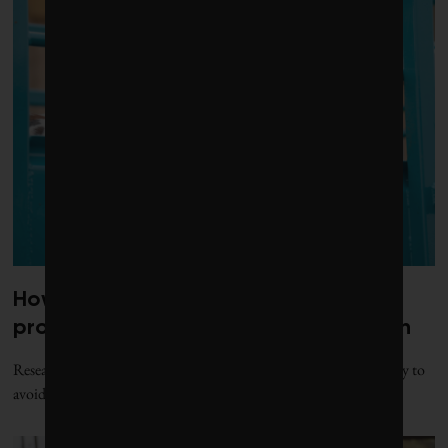
How a beef industry mentorship
program can shape scientific research
Researchers argue that certain partnerships enable the beef industry to
avoid scrutinizing its role in climate