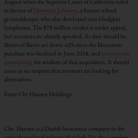
August when the Superior Court of California ruled
in favour of
Dewayne Johnson
, a former school
groundskeeper who also developed non-Hodgkin
lymphoma. The $78 million verdict is under appeal,
but investors are already spooked. As they should be.
Shares of Bayer are down 42% since the Monsanto
purchase was finalized in June 2018, and
investors are
questioning
the wisdom of that acquisition. It should
come as no surprise that investors are looking for
alternatives.
Enter Chr Hansen Holdings.
Chr. Hansen is a Danish bioscience company in the
agriculture/food industry that feels like the complete