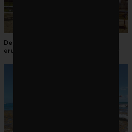
Debate over fossil-fuel abatement
erupts in climate finance community