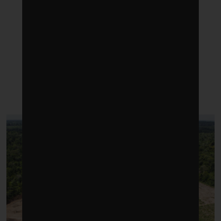
LATEST POSTS