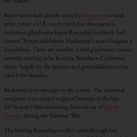
on March 27.
Bayer stocks had already started
plummeting
a week
prior, when a U.S. court ruled that Monsanto’s
notorious glyphosate-based Roundup herbicide had
caused 70-year-old Edwin Hardeman’s non-Hodgkin’s
lymphoma. There are another 1,600 glyphosate cancer
lawsuits waiting to be heard in Northern California
alone, largely by the farmers and groundskeepers that
used it for decades.
Monsanto’s no stranger to the courts. The chemical
company was a major target of lawsuits in the late
1970s and 1980s stemming from its use of
Agent
Orange
during the Vietnam War.
The first big Roundup verdict came through last