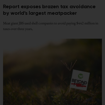
Report exposes brazen tax avoidance
by world’s largest meatpacker
Meat giant JBS used shell companies to avoid paying $442 million in
taxes over three years,