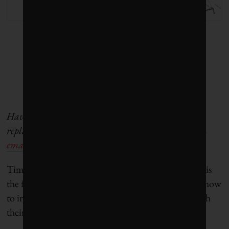
Have a company in your portfolio that you want to
replace with a more sustainable option? Write us an
email
or send us a tweet!
Tim Nash blogs as
The Sustainable Economist
and is
the founder of
Good Investing
. He teaches people how
to invest online and make intentional decisions with
their investments.