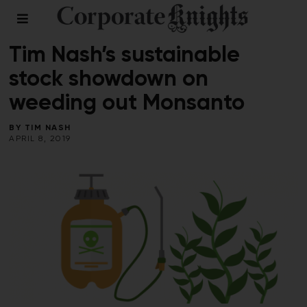
FOOD AND BEVERAGE
/
RESPONSIBLE INVESTING
Tim Nash’s sustainable
stock showdown on
weeding out Monsanto
BY
TIM NASH
APRIL 8, 2019