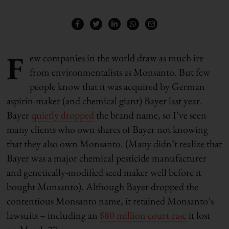
F
ew companies in the world draw as much ire
from environmentalists as Monsanto. But few
people know that it was acquired by German
aspirin-maker (and chemical giant) Bayer last year.
Bayer
quietly dropped
the brand name, so I’ve seen
many clients who own shares of Bayer not knowing
that they also own Monsanto. (Many didn’t realize that
Bayer was a major chemical pesticide manufacturer
and genetically-modified seed maker well before it
bought Monsanto). Although Bayer dropped the
contentious Monsanto name, it retained Monsanto’s
lawsuits – including an
$80 million court case
it lost