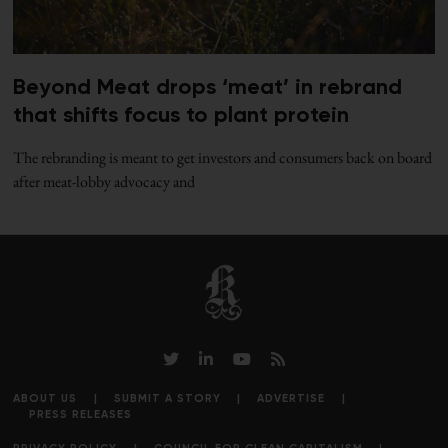
Beyond Meat drops ‘meat’ in rebrand
that shifts focus to plant protein
The rebranding is meant to get investors and consumers back on board
after meat-lobby advocacy and
ABOUT US
SUBMIT A STORY
ADVERTISE
PRESS RELEASES