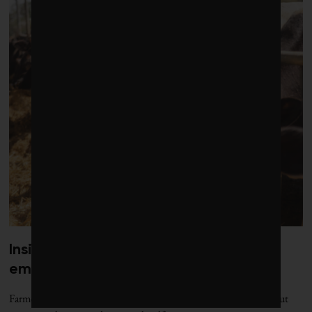
Inside the booming business of cattle
embryos
Farmers are embracing high-tech tools for assisted reproduction but