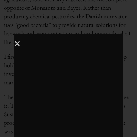
opposite of Monsanto and Bayer. Rather than
producing chemical pesticides, the Danish innovator
uses “good bacteria” to provide natural solutions for
livestock and crop protection and prolonging the shelf
life of foods such as yogurt and cheese.
I first learned about Chr. Hansen because it’s the top
holding in
The Organics ETF (ORG)
that gives
investors exposure to the growing organic food
market.
The more I learn about Chr. Hansen, the more I love
it. They’ve set
specific targets
connected to the UN’s
Sustainable Development Goals and 82% of their
products are already contributing to those targets. It
was no surprise to me when they were named #1 on