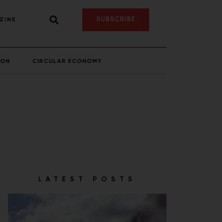
SUBSCRIBE
ZINE
ION
CIRCULAR ECONOMY
LATEST POSTS