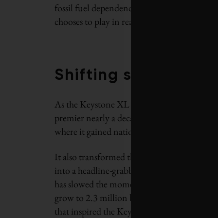
fossil fuel dependence and climate limits ca
chooses to play in reaching that resolution.
Shifting sands
As the Keystone XL debate enters its final ch
premier nearly a decade ago helped propel ta
where it gained national significance.
It also transformed the climate campaign ta
into a headline-grabbing proxy war over clima
has slowed the momentum of the industry – bu
grow to 2.3 million barrels a day by the end
that inspired the Keystone XL proposal have 