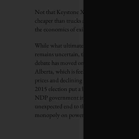
Not that Keystone XL no longer matters. Thi
cheaper than trucks and barges, and possibly l
the economics of existing projects, and pote
While what ultimately happens with Keyst
remains uncertain, there’s no question that 
debate has moved onto shifting sands – start
Alberta, which is feeling the pain of collapsi
prices and declining resource revenues. A s
2015 election put a left-leaning, climate-fri
NDP government in charge, bringing an
unexpected end to the Conservative Party’s
monopoly on power and resource policy.