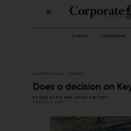
CLIMATE
LEADERSHIP
CLIMATE CRISIS
/
ENERGY
Does a decision on Ke
BY
DAN ZILNIK
AND
JASON SWITZER
AUGUST 7, 2015