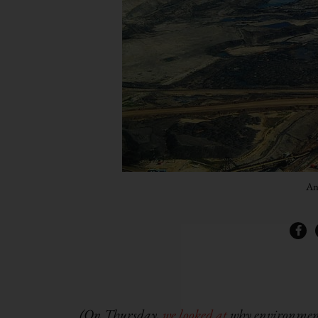
An
(On Thursday,
we looked at
why environmenta