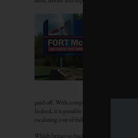
paid off. With comparatively little investmen
Indeed, it is possible that companies will ne
escalating cost of full reclamation would la
Which brings us back to Keystone. A cap on 