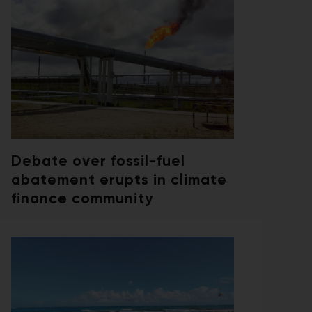
Debate over fossil-fuel
abatement erupts in climate
finance community