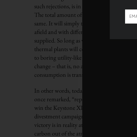
such rejections, is in reality only a cap on 
The total amount of oil sands ultimately pro
same. It will simply take a lot longer to rea
afield and with different recovery enhancemen
supplied. So long as willing buyers of the p
thermal plants will continue to chug along 
to boring utility-like returns. Outside of t
change – that is, no assets will be strande
consumption is transformed.
In other words, today’s low oil prices are fa
once remarked, “reports of my death are g
win the Keystone XL battle and celebrate a s
divestment campaign and strikes fear in the 
victory is in reality at best a pause. Whether 
carbon out of the atmosphere will depend o