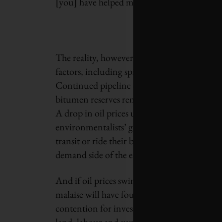
[you] have helped make digging up Alberta’s 
The reality, however, is not so simple. The o
factors, including spiraling projects costs an
Continued pipeline opposition has added to
bitumen reserves remain permanently in the
A drop in oil prices ultimately incents peopl
environmentalists’ goal of having the world
transit or ride their bicycles. Delaying or s
demand side of the equation.
And if oil prices swing back around, as they a
malaise will have found new techniques and 
contention for investment. Some projects ma
land, labour and supply costs in Northern A