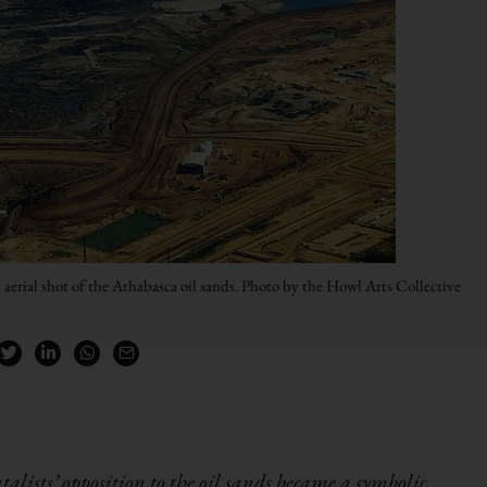
 aerial shot of the Athabasca oil sands. Photo by the Howl Arts Collective
lists’ opposition to the oil sands became a symbolic,