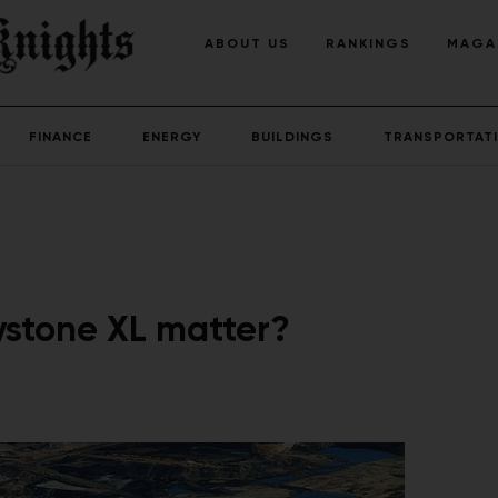
ABOUT US
RANKINGS
MAGA
FINANCE
ENERGY
BUILDINGS
TRANSPORTAT
ystone XL matter?