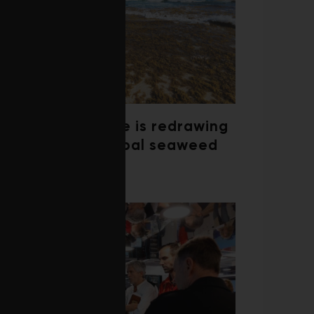
Climate change is redrawing
the map of global seaweed
blooms