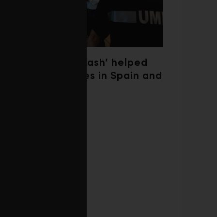
‘Weather whiplash’ helped
fuel the wildfires in Spain and
France