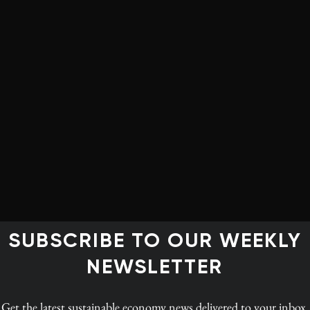
For projects already or nearly operating, it’s also
important to remember that producers will not
simply turn off the taps. Production of bitumen at the
end of 2015 will almost certainly be higher than it is
today, despite the low oil price, and by 2020 higher
still. This rise in production will continue until the
backlog of projects partway through construction get
‘worked through’. Surprisingly, existing projects are
far cheaper to keep in production than to shut in. The
steel, concrete, and giant yellow diesel toys have been
t, these projects can be kept operating for generations.
SUBSCRIBE TO OUR WEEKLY
ver shut down some of these projects, since the ever-
NEWSLETTER
nd like a bomb on their balance sheets.
pipelines, if a Keystone XL rejection inspires more
Get the latest
sustainable economy news
delivered to your inbox.