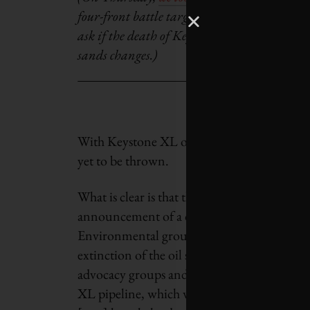
four-front battle targeted at Keystone XL. To
ask if the death of Keystone XL would be con
sands changes.)
With Keystone XL on the ropes, activists cla
yet to be thrown.
What is clear is that the oil sands are in a c
announcement of a delayed or cancelled oil s
Environmental groups often follow such n
extinction of the oil sands. The Natural Re
advocacy groups and their supporters take 
XL pipeline, which would ship tar sands oil 