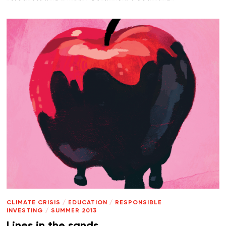
CLIMATE CRISIS
/
EDUCATION
/
RESPONSIBLE
INVESTING
/
SUMMER 2013