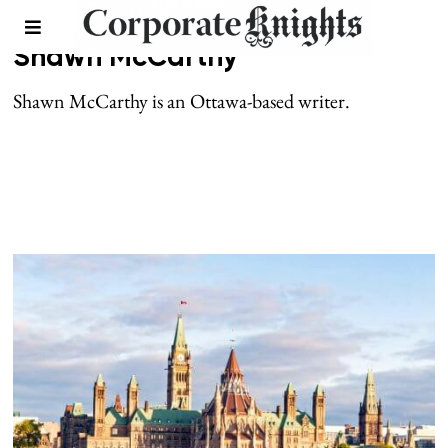
Shawn McCarthy
Shawn McCarthy is an Ottawa-based writer.