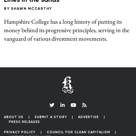
Lines in the sands
BY
SHAWN MCCARTHY
Hampshire College has a long history of putting its
money behind its progressive principles, serving in the
vanguard of various divestment movements.
ABOUT US
SUBMIT A STORY
ADVERTISE
PRESS RELEASES
PRIVACY POLICY
COUNCIL FOR CLEAN CAPITALISM