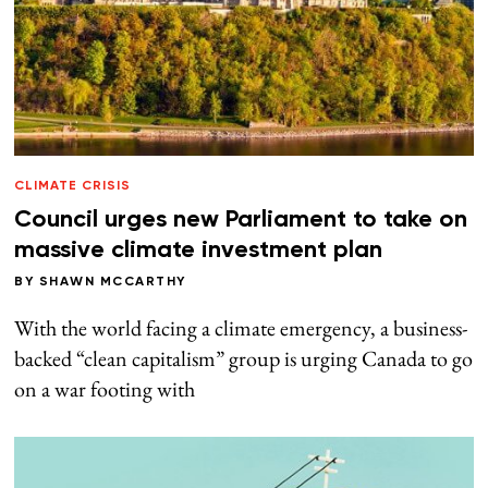
CLIMATE CRISIS
Council urges new Parliament to take on
massive climate investment plan
BY
SHAWN MCCARTHY
With the world facing a climate emergency, a business-
backed “clean capitalism” group is urging Canada to go
on a war footing with