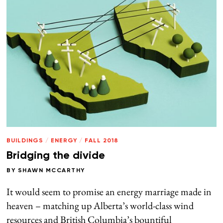
BUILDINGS
/
ENERGY
/
FALL 2018
Bridging the divide
BY
SHAWN MCCARTHY
It would seem to promise an energy marriage made in
heaven – matching up Alberta’s world-class wind
resources and British Columbia’s bountiful