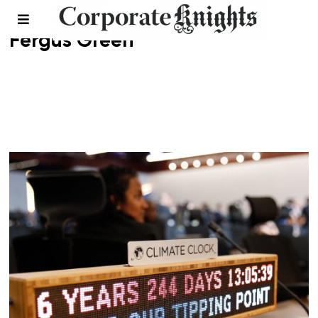
Fergus Green