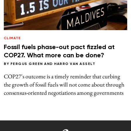
CLIMATE
Fossil fuels phase-out pact fizzled at
COP27. What more can be done?
BY
FERGUS GREEN
AND
HARRO VAN ASSELT
COP27's outcome is a timely reminder that curbing
the growth of fossil fuels will not come about through
consensus-oriented negotiations among governments