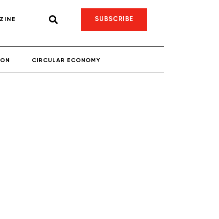
SUBSCRIBE
ZINE
ION
CIRCULAR ECONOMY