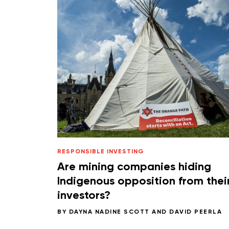
RESPONSIBLE INVESTING
Are mining companies hiding
Indigenous opposition from thei
investors?
BY
DAYNA NADINE SCOTT
AND
DAVID PEERLA