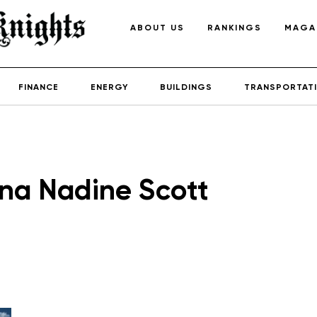
ABOUT US
RANKINGS
MAGA
FINANCE
ENERGY
BUILDINGS
TRANSPORTAT
na Nadine Scott