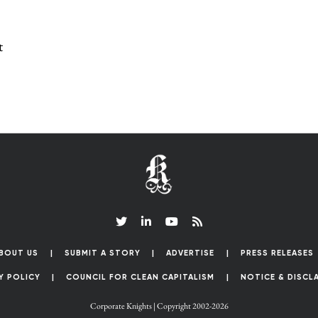
t
BOUT US
SUBMIT A STORY
ADVERTISE
PRESS RELEASES
Y POLICY
COUNCIL FOR CLEAN CAPITALISM
NOTICE & DISCL
Corporate Knights | Copyright 2002-2026