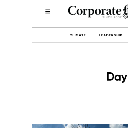
CLIMATE
LEADERSHIP
Day