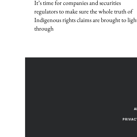
It’s time for companies and securities
regulators to make sure the whole truth of
Indigenous rights claims are brought to ligh
through
A
PRIVAC