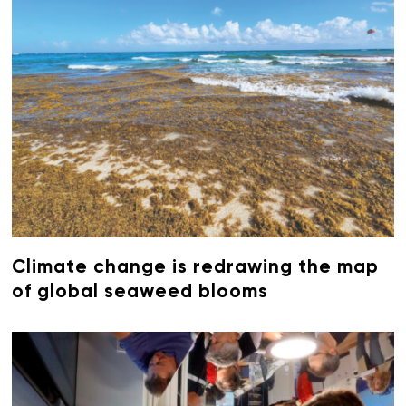
Climate change is redrawing the map
of global seaweed blooms