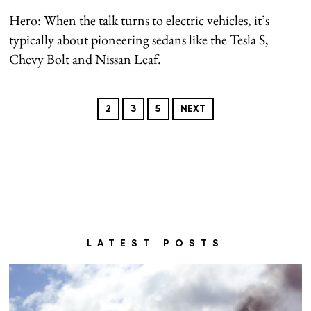
Hero: When the talk turns to electric vehicles, it’s
typically about pioneering sedans like the Tesla S,
Chevy Bolt and Nissan Leaf.
2
3
5
NEXT
LATEST POSTS