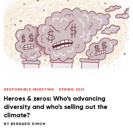
RESPONSIBLE INVESTING
/
SPRING 2021
Heroes & zeros: Who’s advancing
diversity and who’s selling out the
climate?
BY
BERNARD SIMON