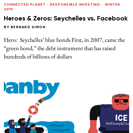
CONNECTED PLANET
/
RESPONSIBLE INVESTING
/
WINTER
2019
Heroes & Zeros: Seychelles vs. Facebook
BY
BERNARD SIMON
Hero: Seychelles’ blue bonds First, in 2007, came the
“green bond,” the debt instrument that has raised
hundreds of billions of dollars