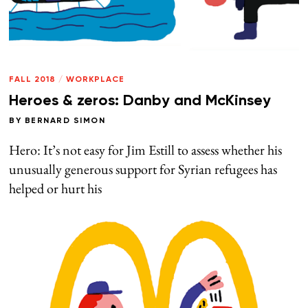
FALL 2018
/
WORKPLACE
Heroes & zeros: Danby and McKinsey
BY
BERNARD SIMON
Hero: It’s not easy for Jim Estill to assess whether his
unusually generous support for Syrian refugees has
helped or hurt his