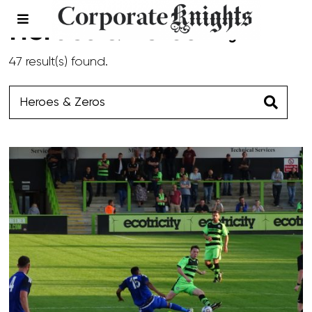
Heroes & Zeros
- Page 1
47 result(s) found.