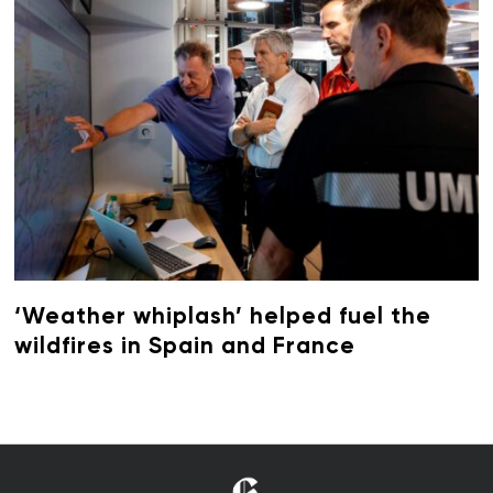
‘Weather whiplash’ helped fuel the
wildfires in Spain and France