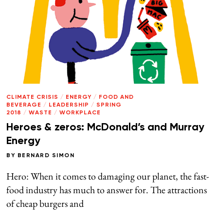
CLIMATE CRISIS
/
ENERGY
/
FOOD AND
BEVERAGE
/
LEADERSHIP
/
SPRING
2018
/
WASTE
/
WORKPLACE
Heroes & zeros: McDonald’s and Murray
Energy
BY
BERNARD SIMON
Hero: When it comes to damaging our planet, the fast-
food industry has much to answer for. The attractions
of cheap burgers and