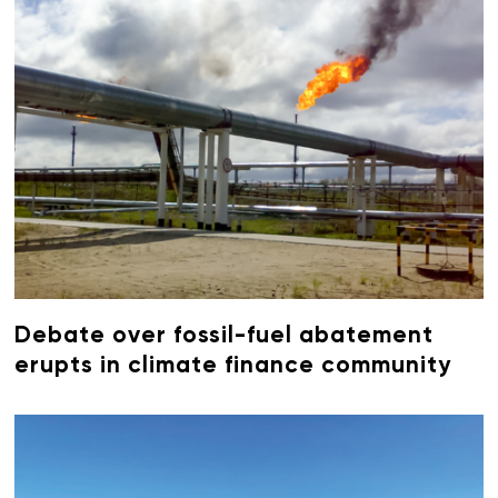
Debate over fossil-fuel abatement
erupts in climate finance community