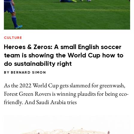
CULTURE
Heroes & Zeros: A small English soccer
team is showing the World Cup how to
do sustainability right
BY
BERNARD SIMON
As the 2022 World Cup gets slammed for greenwash,
Forest Green Rovers is winning plaudits for being eco-
friendly. And Saudi Arabia tries