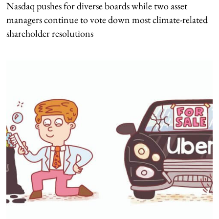
Nasdaq pushes for diverse boards while two asset
managers continue to vote down most climate-related
shareholder resolutions