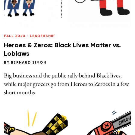
FALL 2020
/
LEADERSHIP
Heroes & Zeros: Black Lives Matter vs.
Loblaws
BY
BERNARD SIMON
Big business and the public rally behind Black lives,
while major grocers go from Heroes to Zeroes in a few
short months