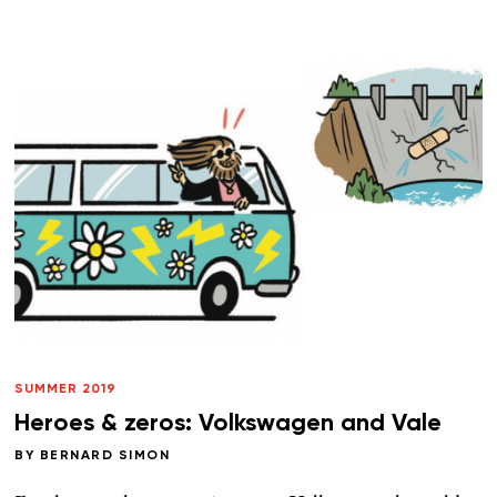
SUMMER 2019
Heroes & zeros: Volkswagen and Vale
BY
BERNARD SIMON