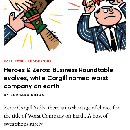
FALL 2019
/
LEADERSHIP
Heroes & Zeros: Business Roundtable
evolves, while Cargill named worst
company on earth
BY
BERNARD SIMON
Zero: Cargill Sadly, there is no shortage of choice for
the title of Worst Company on Earth. A host of
sweatshops surely