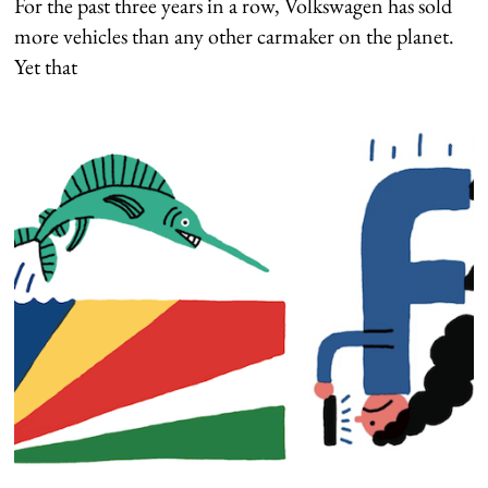
For the past three years in a row, Volkswagen has sold
more vehicles than any other carmaker on the planet.
Yet that