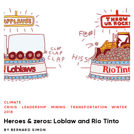
CLIMATE
CRISIS
/
LEADERSHIP
/
MINING
/
TRANSPORTATION
/
WINTER
2018
Heroes & zeros: Loblaw and Rio Tinto
BY
BERNARD SIMON