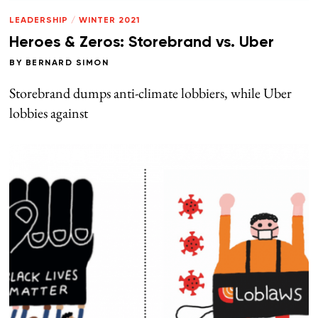
LEADERSHIP
/
WINTER 2021
Heroes & Zeros: Storebrand vs. Uber
BY
BERNARD SIMON
Storebrand dumps anti-climate lobbiers, while Uber
lobbies against