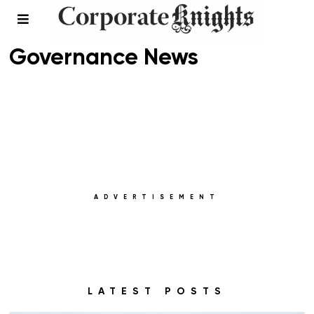
Environmental, Social, and
Governance News
ADVERTISEMENT
LATEST POSTS