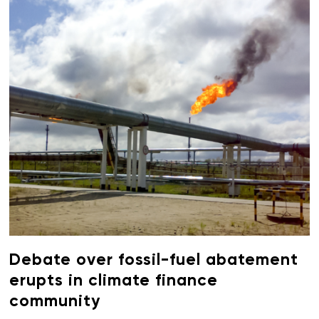
Debate over fossil-fuel abatement
erupts in climate finance
community