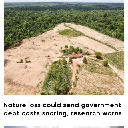
Nature loss could send government
debt costs soaring, research warns