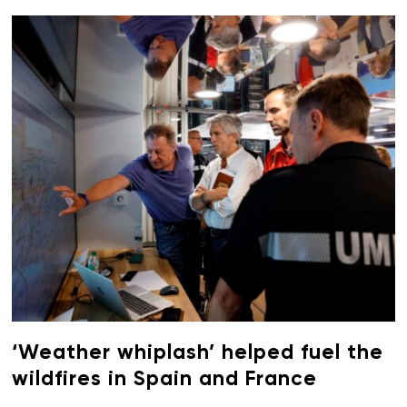
‘Weather whiplash’ helped fuel the
wildfires in Spain and France