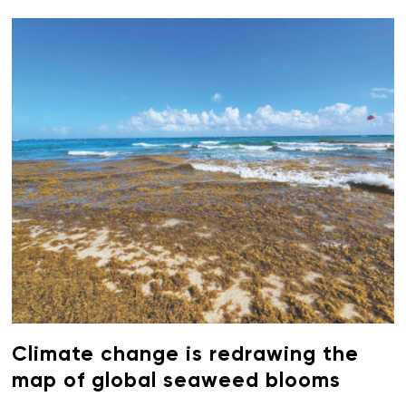
Climate change is redrawing the
map of global seaweed blooms