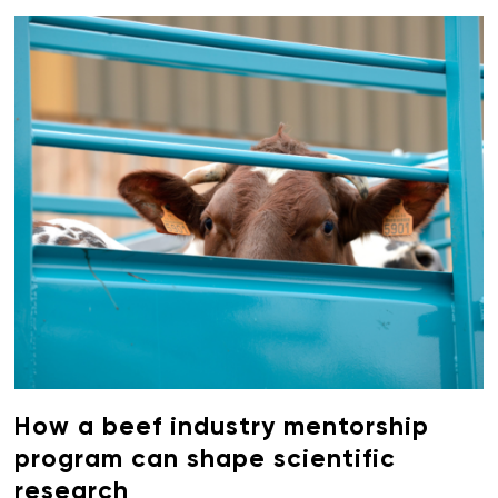
How a beef industry mentorship
program can shape scientific
research