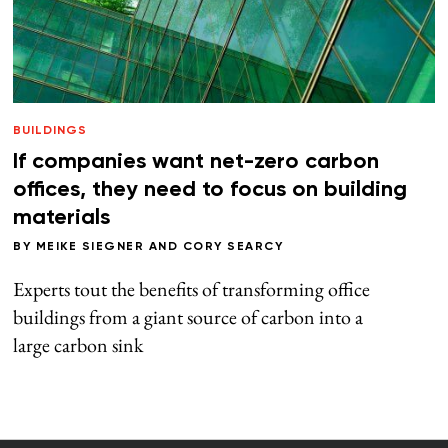
BUILDINGS
If companies want net-zero carbon
offices, they need to focus on building
materials
BY
MEIKE SIEGNER
AND
CORY SEARCY
Experts tout the benefits of transforming office
buildings from a giant source of carbon into a
large carbon sink