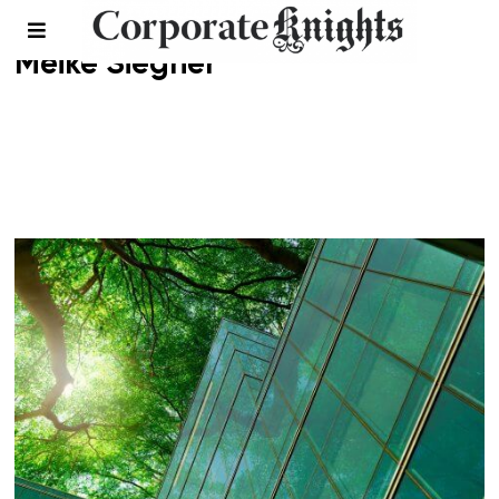
Meike Siegner