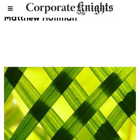
Matthew Hoffman