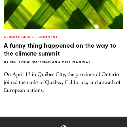
CLIMATE CRISIS
/
COMMENT
A funny thing happened on the way to
the climate summit
BY
MATTHEW HOFFMAN
AND
MIKE MORRICE
On April 13 in Québec City, the province of Ontario
joined the ranks of Québec, California, and a swath of
European nations,